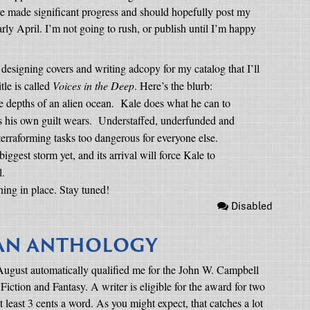
’ve made significant progress and should hopefully post my
arly April. I’m not going to rush, or publish until I’m happy
 designing covers and writing adcopy for my catalog that I’ll
tle is called
Voices in the Deep
. Here’s the blurb:
e depths of an alien ocean.
Kale does what he can to
s his own guilt wears.
Understaffed, underfunded and
 terraforming tasks too dangerous for everyone else.
iggest storm yet, and its arrival will force Kale to
l.
hing in place. Stay tuned!
Disabled
IAN ANTHOLOGY
st August automatically qualified me for the John W. Campbell
ction and Fantasy. A writer is eligible for the award for two
 at least 3 cents a word. As you might expect, that catches a lot