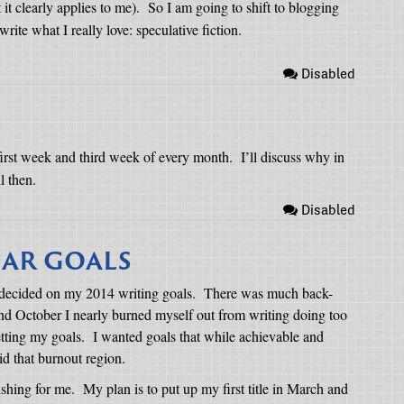
 it clearly applies to me).
So I am going to shift to blogging
ite what I really love: speculative fiction.
Disabled
 first week and third week of every month.
I’ll discuss why in
l then.
Disabled
EAR GOALS
y decided on my 2014 writing goals.
There was much back-
d October I nearly burned myself out from writing doing too
tting my goals.
I wanted goals that while achievable and
d that burnout region.
ishing for me.
My plan is to put up my first title in March and