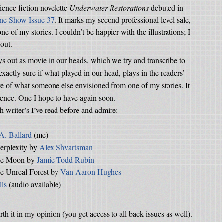
cience fiction novelette
Underwater Restorations
debuted in
ine Show Issue 37
. It marks my second professional level sale,
e of my stories. I couldn’t be happier with the illustrations; I
bout.
ys out as movie in our heads, which we try and transcribe to
xactly sure if what played in our head, plays in the readers’
ture of what someone else envisioned from one of my stories. It
ience. One I hope to have again soon.
 writer’s I’ve read before and admire:
 A. Ballard
(me)
erplexity by
Alex Shvartsman
the Moon by
Jamie Todd Rubin
he Unreal Forest by
Van Aaron Hughes
lls
(audio available)
th it in my opinion (you get access to all back issues as well).