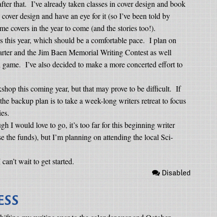
ter that.
I’ve already taken classes in cover design and book
d cover design and have an eye for it (so I’ve been told by
me covers in the year to come (and the stories too!).
es this year, which should be a comfortable pace.
I plan on
uarter and the Jim Baen Memorial Writing Contest as well
ll game.
I’ve also decided to make a more concerted effort to
kshop this coming year, but that may prove to be difficult.
If
the backup plan is to take a week-long writers retreat to focus
ies.
h I would love to go, it’s too far for this beginning writer
aise the funds), but I’m planning on attending the local Sci-
I can’t wait to get started.
Disabled
ESS