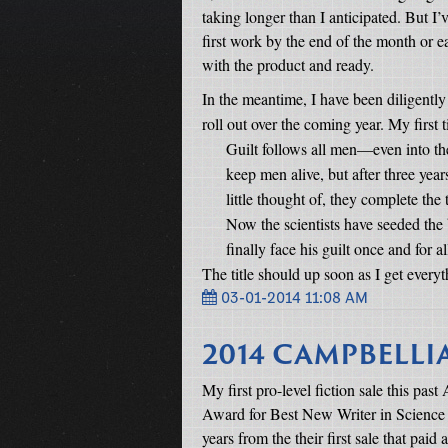
taking longer than I anticipated. But I
first work by the end of the month or e
with the product and ready.
In the meantime, I have been diligently
roll out over the coming year. My first ti
Guilt follows all men—even into th
keep men alive, but after three year
little thought of, they complete the
Now the scientists have seeded the b
finally face his guilt once and for al
The title should up soon as I get everyt
03-01-2014 11:08 AM
2014 CAMPBELL
My first pro-level fiction sale this pa
Award for Best New Writer in Science Fi
years from the their first sale that paid