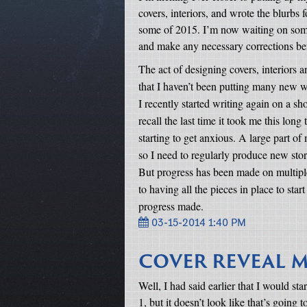
covers, interiors, and wrote the blurbs f
some of 2015. I’m now waiting on some 
and make any necessary corrections befo
The act of designing covers, interiors a
that I haven’t been putting many new w
I recently started writing again on a sho
recall the last time it took me this long
starting to get anxious. A large part of
so I need to regularly produce new stor
But progress has been made on multiple
to having all the pieces in place to sta
progress made.
03-15-2014 1:40 PM
COVER REVEAL M
Well, I had said earlier that I would st
1, but it doesn’t look like that’s going t