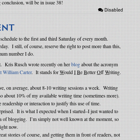
g conclusion, will be in issue 38!
Disabled
ENT
 schedule to the first and third Saturday of every month.
rday.
I still, of course, reserve the right to post more than this,
imum number I do.
.
Kris Rusch wrote recently on her
blog
about the acronym
t William Carter
.
It stands for
W
ould
I
B
e
B
etter
O
ff
W
riting.
ave, on average, about 8-10 writing sessions a week.
Writing
, so about 10% of my available writing time (sometimes more).
readership or interaction to justify this use of time.
rprised.
It is what I expected when I started–I just wanted to
a of blogging.
I’m simply not well known at the moment, so
right now.
eat stories of course, and getting them in front of readers, not