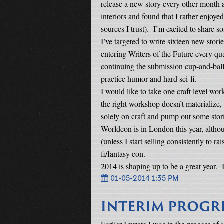
release a new story every other month af
interiors and found that I rather enjoye
sources I trust).
I’m excited to share so
I’ve targeted to write sixteen new stori
entering Writers of the Future every q
continuing the submission cup-and-ba
practice humor and hard sci-fi.
I would like to take one craft level wor
the right workshop doesn’t materialize, 
solely on craft and pump out some stor
Worldcon is in London this year, althoug
(unless I start selling consistently to r
fi/fantasy con.
2014 is shaping up to be a great year.
01-05-2014 1:35 PM
INTERIM PROGR