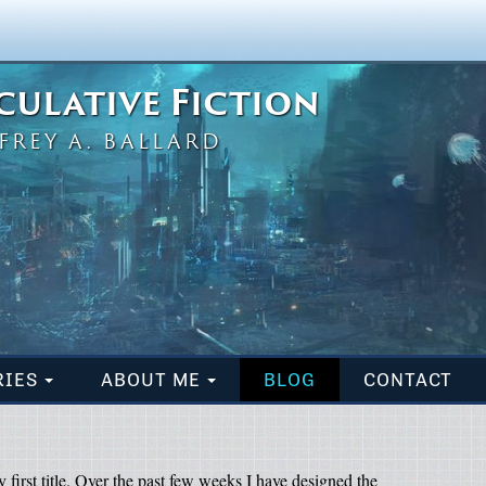
eculative Fiction
FREY A. BALLARD
RIES
ABOUT ME
BLOG
CONTACT
 first title. Over the past few weeks I have designed the