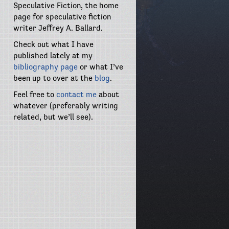
Speculative Fiction, the home
page for speculative fiction
writer Jeffrey A. Ballard.
Check out what I have
published lately at my
bibliography page
or what I’ve
been up to over at the
blog
.
Feel free to
contact me
about
whatever (preferably writing
related, but we’ll see).