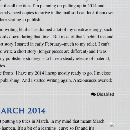
or the all the titles I’m planning on putting up in 2014 and
advanced copies to arrive in the mail so I can look them over
re starting to publish.
nd writing blurbs has drained a lot of my creative energy, such
ords down during that time.
But most of that’s behind me and
rt story I started in early February–much to my relief. I can’t
 to write a short story (longer pieces are different) and I was
 my publishing strategy is to have a steady release of material,
ies.
 fronts. I have my 2014 lineup mostly ready to go. I’m close
rt publishing. And I started writing again. Anxiousness averted;
Disabled
ARCH 2014
art putting up titles in March, in my mind that meant March
o happen. It’s a bit of a learning
curve so far and it’s