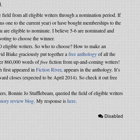
d.
field from all eligible writers through a nomination period. If
us one to the current year) or have bought memberships to the
ou are eligible to nominate. I believe 5-6 are nominated and
voting to choose the winner.
00 eligible writers. So who to choose? How to make an
id Blake graciously put together a
free anthology
of all the
over 860,000 words of
free
fiction from up-and-coming writers!
h first appeared in
Fiction River
, appears in the anthology. It’s
ward closes (expected to be April 2014). So check it out free
ters, Bonnie Jo Stufflebeam, queried the field of eligible writers
 story review blog
. My response is
here
.
Disabled