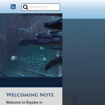
Welcoming Note
Welcome to Ripples in