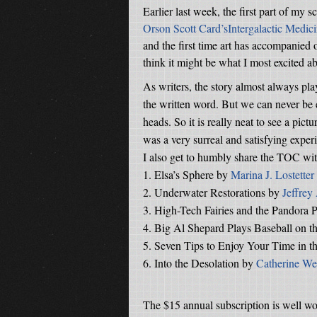
Earlier last week, the first part of my s
Orson Scott Card’sIntergalactic Medic
and the first time art has accompanied on
think it might be what I most excited a
As writers, the story almost always pla
the written word. But we can never be e
heads. So it is really neat to see a pic
was a very surreal and satisfying exper
I also get to humbly share the TOC with
1.
Elsa’s Sphere by
Marina J. Lostetter
2.
Underwater Restorations by
Jeffrey
3.
High-Tech Fairies and the Pandora P
4.
Big Al Shepard Plays Baseball on 
5.
Seven Tips to Enjoy Your Time in t
6.
Into the Desolation by
Catherine We
The $15 annual subscription is well wor