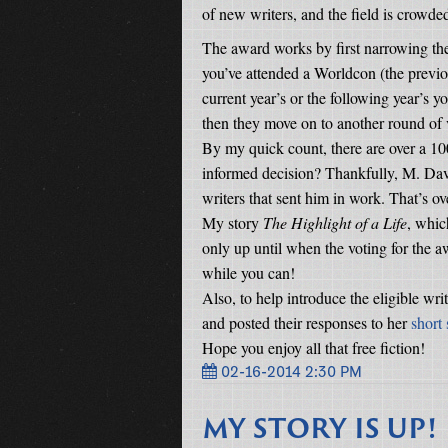
of new writers, and the field is crowde
The award works by first narrowing the 
you’ve attended a Worldcon (the previo
current year’s or the following year’s y
then they move on to another round of 
By my quick count, there are over a 1
informed decision? Thankfully, M. Dav
writers that sent him in work. That’s 
My story
The Highlight of a Life
, whic
only up until when the voting for the a
while you can!
Also, to help introduce the eligible wri
and posted their responses to her
short
Hope you enjoy all that free fiction!
02-16-2014 2:30 PM
MY STORY IS UP!