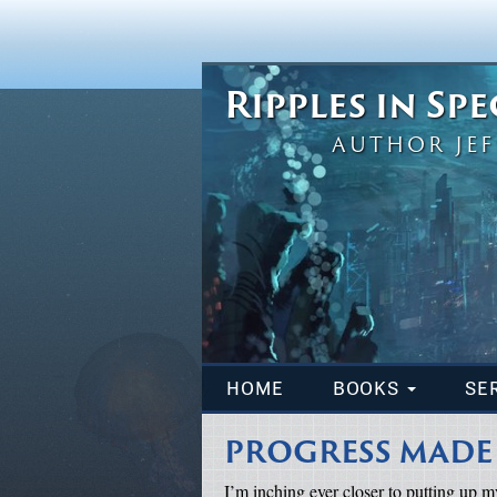
Ripples in Sp
AUTHOR JEF
HOME
BOOKS
SE
PROGRESS MADE
I’m inching ever closer to putting up my