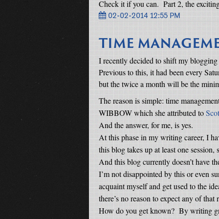
Check it if you can.
Part 2, the excitin
02-02-2014 12:55 PM
TIME MANAGEM
I recently decided to shift my blogging
Previous to this, it had been every Satu
but the twice a month will be the min
The reason is simple: time management
WIBBOW which she attributed to
Scot
And the answer, for me, is yes.
At this phase in my writing career, I h
this blog takes up at least one session
And this blog currently doesn’t have the 
I’m not disappointed by this or even su
acquaint myself and get used to the ide
there’s no reason to expect any of that 
How do you get known?
By writing gr