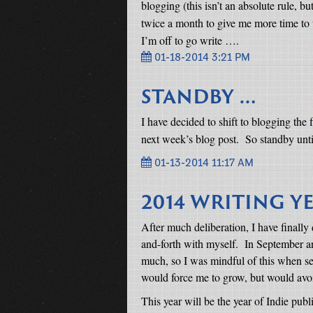
blogging (this isn’t an absolute rule, but
twice a month to give me more time to wr
I’m off to go write ….
01-18-2014 3:21 PM
STANDBY …
I have decided to shift to blogging the
next week’s blog post.
So standby unti
01-13-2014 11:17 AM
2014 WRITING Y
After much deliberation, I have finall
and-forth with myself.
In September an
much, so I was mindful of this when se
would force me to grow, but would avoi
This year will be the year of Indie publ