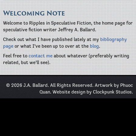
Welcoming Note
Welcome to Ripples in Speculative Fiction, the home page for
speculative fiction writer Jeffrey A. Ballard.
Check out what I have published lately at my
bibliography
page
or what I’ve been up to over at the
blog
.
Feel free to
contact me
about whatever (preferably writing
related, but we’ll see).
© 2026 J.A. Ballard. All Rights Reserved. Artwork by
Phuoc
Quan
. Website design by
Clockpunk Studios
.