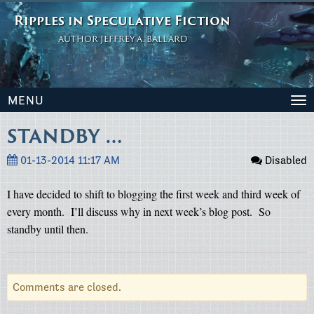
Ripples in Speculative Fiction
AUTHOR JEFFREY A. BALLARD
MENU
To
na
STANDBY …
01-13-2014 11:17 AM
Disabled
I have decided to shift to blogging the first week and third week of
every month.
I’ll discuss why in next week’s blog post.
So
standby until then.
Comments are closed.