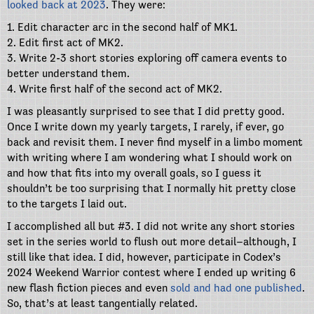
looked back at 2023
. They were:
1. Edit character arc in the second half of MK1.
2. Edit first act of MK2.
3. Write 2-3 short stories exploring off camera events to
better understand them.
4. Write first half of the second act of MK2.
I was pleasantly surprised to see that I did pretty good.
Once I write down my yearly targets, I rarely, if ever, go
back and revisit them. I never find myself in a limbo moment
with writing where I am wondering what I should work on
and how that fits into my overall goals, so I guess it
shouldn’t be too surprising that I normally hit pretty close
to the targets I laid out.
I accomplished all but #3. I did not write any short stories
set in the series world to flush out more detail–although, I
still like that idea. I did, however, participate in Codex’s
2024 Weekend Warrior contest where I ended up writing 6
new flash fiction pieces and even
sold and had one published
.
So, that’s at least tangentially related.