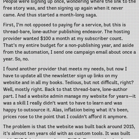
People were signing up once, wondering where the link to the
free story was, and then signing up again when it never
came. And thus started a month-long saga.
First, I’m not opposed to paying for a service, but this is
thread-bare, lone-author publishing endeavor. The hosting
provider wanted $100 a month at my subscriber count.
That’s my entire budget for a non-publishing year, and aside
from the automation, I send one campaign email about once a
year. So, no.
I found another provider that meets my needs, but now I
have to update all the newsletter sign up links on my
website and in all my books. Tedious, but not difficult, right?
Well, mostly right. Back to that thread-bare, lone-author
part. I had a website admin manage my website for years—it
was a skill I really didn’t want to have to learn and was
happy to outsource it. Alas, inflation being what it’s been,
prices rose to the point that I couldn’t afford it anymore.
The problem is that the website was built back around 2015,
it’s almost ten years old with as custom tools. It was built