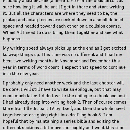
Probably another 3-6k (a mere 1.5-3% of the book left). Not
sure how long it will be until I get in there and start writing
it. But all the characters are where they need to be, the
protag and antag forces are necked down in a small defined
space and headed toward each other on a collision course.
Whee! All I need to do is bring them together and see what
happens.
My writing speed always picks up at the end as I get excited
to wrap things up. This time was no different and I had my
best two writing months in November and December this
year in terms of word count. I expect that speed to continue
into the new year.
I probably only need another week and the last chapter will
be done. I will still have to write an epilogue, but that may
come much later. I didn’t write the epilogue to book one until
I had already deep into writing book 2. Then of course comes
the edits. I’ll edit part IV by itself, and then the whole novel
together before going right into drafting book 3. I am
hopeful that by maintaining a series bible and editing the
different sections a bit more thoroughly as I went this time