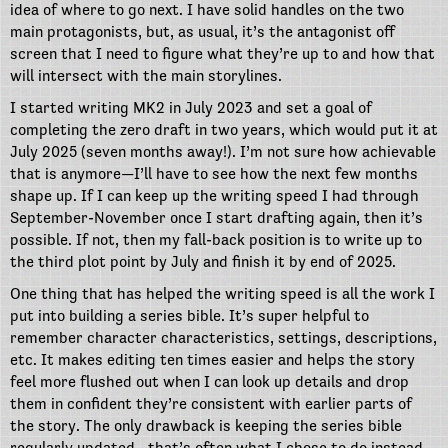
idea of where to go next. I have solid handles on the two
main protagonists, but, as usual, it’s the antagonist off
screen that I need to figure what they’re up to and how that
will intersect with the main storylines.
I started writing MK2 in July 2023 and set a goal of
completing the zero draft in two years, which would put it at
July 2025 (seven months away!). I’m not sure how achievable
that is anymore—I’ll have to see how the next few months
shape up. If I can keep up the writing speed I had through
September-November once I start drafting again, then it’s
possible. If not, then my fall-back position is to write up to
the third plot point by July and finish it by end of 2025.
One thing that has helped the writing speed is all the work I
put into building a series bible. It’s super helpful to
remember character characteristics, settings, descriptions,
etc. It makes editing ten times easier and helps the story
feel more flushed out when I can look up details and drop
them in confident they’re consistent with earlier parts of
the story. The only drawback is keeping the series bible
regularly updated—that’s often what I chose to do instead