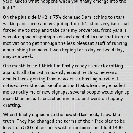
yard. Guess what happens when you finally emerge into the
light?
On the plus side MK2 is 75% done and I am itching to start
writing act three and wrapping it up. It’s that very itch that
forced me to stop and take care my proverbial front yard. I
was at a good stopping point and decided to use that itch as
motivation to get through the less pleasant stuff of running
a publishing business. I was hoping for a day or two delay,
maybe a week.
One month later, I think I’m finally ready to start drafting
again. It all started innocently enough with some weird
emails I was getting from newsletter hosting service. I
noticed over the course of months that when they emailed
me to notify me of new signups, several people would sign up
more than once. I scratched my head and went on happily
drafting.
When I finally signed into the newsletter host, I saw the
truth. They had changed the terms of their free plan to be
less than 500 subscribers with no automation. I had 1800.