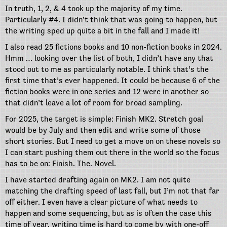
In truth, 1, 2, & 4 took up the majority of my time.
Particularly #4. I didn’t think that was going to happen, but
the writing sped up quite a bit in the fall and I made it!
I also read 25 fictions books and 10 non-fiction books in 2024.
Hmm … looking over the list of both, I didn’t have any that
stood out to me as particularly notable. I think that’s the
first time that’s ever happened. It could be because 6 of the
fiction books were in one series and 12 were in another so
that didn’t leave a lot of room for broad sampling.
For 2025, the target is simple: Finish MK2. Stretch goal
would be by July and then edit and write some of those
short stories. But I need to get a move on on these novels so
I can start pushing them out there in the world so the focus
has to be on: Finish. The. Novel.
I have started drafting again on MK2. I am not quite
matching the drafting speed of last fall, but I’m not that far
off either. I even have a clear picture of what needs to
happen and some sequencing, but as is often the case this
time of year, writing time is hard to come by with one-off