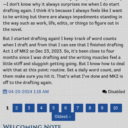
—I don’t know why it always surprises me when I do start
drafting again. I think it’s because I always feels like I want
to be writing but there are always impediments standing in
the way such as work, life, edits, or things to figure out in
the novel.
But I started drafting again! I keep track of word counts
when I draft and from that I can see that I finished drafting
Act 1 of MK2 on Dec 23, 2023. So, it’s been close to four
months since I was drafting and the writing muscles feel a
little stiff and sluggish getting going. But I know how to deal
with that at this point: routine. Set a daily word count, and
them make sure you hit it. That’s what I’ve done and MK2 is
off to the drafting again.
04-20-2024 1:18 AM
Disabled
1
2
3
4
5
6
7
8
9
10
Oldest ›
Welcoming Note