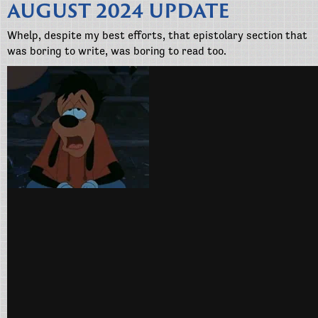
AUGUST 2024 UPDATE
Whelp, despite my best efforts, that epistolary section that
was boring to write, was boring to read too.