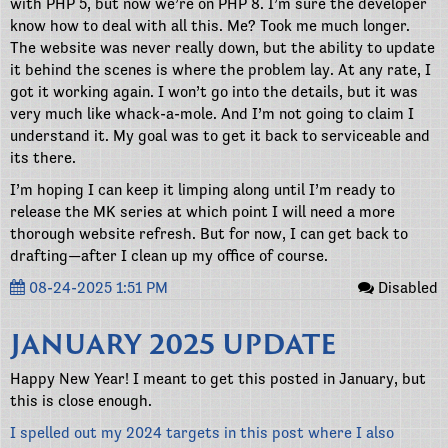
with PHP 5, but now we’re on PHP 8. I’m sure the developer
know how to deal with all this. Me? Took me much longer.
The website was never really down, but the ability to update
it behind the scenes is where the problem lay. At any rate, I
got it working again. I won’t go into the details, but it was
very much like whack-a-mole. And I’m not going to claim I
understand it. My goal was to get it back to serviceable and
its there.
I’m hoping I can keep it limping along until I’m ready to
release the MK series at which point I will need a more
thorough website refresh. But for now, I can get back to
drafting—after I clean up my office of course.
08-24-2025 1:51 PM
Disabled
JANUARY 2025 UPDATE
Happy New Year! I meant to get this posted in January, but
this is close enough.
I spelled out my 2024 targets in this post where I also