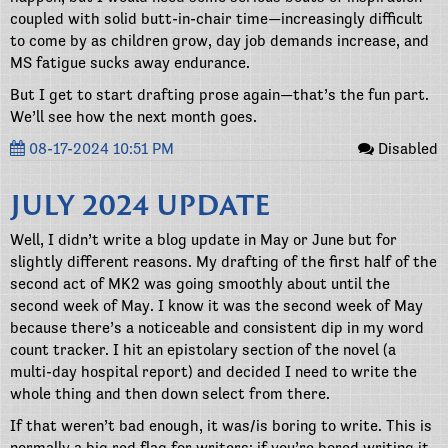
coupled with solid butt-in-chair time—increasingly difficult
to come by as children grow, day job demands increase, and
MS fatigue sucks away endurance.
But I get to start drafting prose again—that’s the fun part.
We’ll see how the next month goes.
08-17-2024 10:51 PM
Disabled
JULY 2024 UPDATE
Well, I didn’t write a blog update in May or June but for
slightly different reasons. My drafting of the first half of the
second act of MK2 was going smoothly about until the
second week of May. I know it was the second week of May
because there’s a noticeable and consistent dip in my word
count tracker. I hit an epistolary section of the novel (a
multi-day hospital report) and decided I need to write the
whole thing and then down select from there.
If that weren’t bad enough, it was/is boring to write. This is
normally a big red flag for writers: if you’re bored writing it,