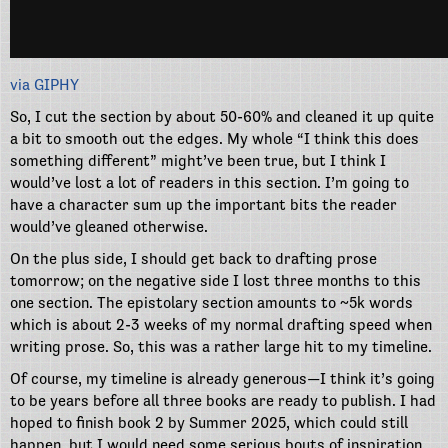
via GIPHY
So, I cut the section by about 50-60% and cleaned it up quite
a bit to smooth out the edges. My whole “I think this does
something different” might’ve been true, but I think I
would’ve lost a lot of readers in this section. I’m going to
have a character sum up the important bits the reader
would’ve gleaned otherwise.
On the plus side, I should get back to drafting prose
tomorrow; on the negative side I lost three months to this
one section. The epistolary section amounts to ~5k words
which is about 2-3 weeks of my normal drafting speed when
writing prose. So, this was a rather large hit to my timeline.
Of course, my timeline is already generous—I think it’s going
to be years before all three books are ready to publish. I had
hoped to finish book 2 by Summer 2025, which could still
happen, but I would need some serious bouts of inspiration