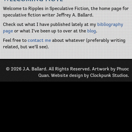
Welcome to Ripples in Speculative Fiction, the home page for
speculative fiction writer Jeffrey A. Ballard.
Check out what I have published lately at my
bibliography
page
or what I’ve been up to over at the
blog
.
Feel free to
contact me
about whatever (preferably writing
related, but we’ll see).
© 2026 J.A. Ballard. All Rights Reserved. Artwork by
Phuoc
Quan
. Website design by
Clockpunk Studios
.