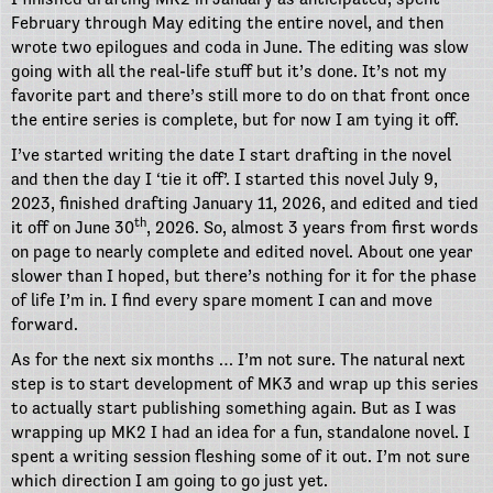
February through May editing the entire novel, and then
wrote two epilogues and coda in June. The editing was slow
going with all the real-life stuff but it’s done. It’s not my
favorite part and there’s still more to do on that front once
the entire series is complete, but for now I am tying it off.
I’ve started writing the date I start drafting in the novel
and then the day I ‘tie it off’. I started this novel July 9,
2023, finished drafting January 11, 2026, and edited and tied
th
it off on June 30
, 2026. So, almost 3 years from first words
on page to nearly complete and edited novel. About one year
slower than I hoped, but there’s nothing for it for the phase
of life I’m in. I find every spare moment I can and move
forward.
As for the next six months … I’m not sure. The natural next
step is to start development of MK3 and wrap up this series
to actually start publishing something again. But as I was
wrapping up MK2 I had an idea for a fun, standalone novel. I
spent a writing session fleshing some of it out. I’m not sure
which direction I am going to go just yet.