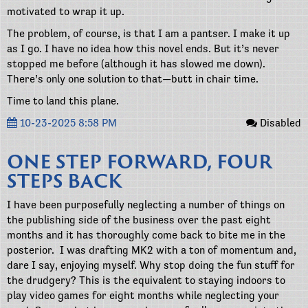
motivated to wrap it up.
The problem, of course, is that I am a pantser. I make it up
as I go. I have no idea how this novel ends. But it’s never
stopped me before (although it has slowed me down).
There’s only one solution to that—butt in chair time.
Time to land this plane.
10-23-2025 8:58 PM
Disabled
ONE STEP FORWARD, FOUR
STEPS BACK
I have been purposefully neglecting a number of things on
the publishing side of the business over the past eight
months and it has thoroughly come back to bite me in the
posterior. I was drafting MK2 with a ton of momentum and,
dare I say, enjoying myself. Why stop doing the fun stuff for
the drudgery? This is the equivalent to staying indoors to
play video games for eight months while neglecting your