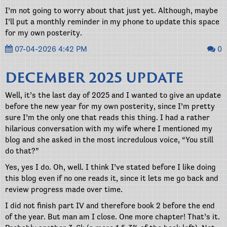
I’m not going to worry about that just yet. Although, maybe
I’ll put a monthly reminder in my phone to update this space
for my own posterity.
07-04-2026 4:42 PM
0
DECEMBER 2025 UPDATE
Well, it’s the last day of 2025 and I wanted to give an update
before the new year for my own posterity, since I’m pretty
sure I’m the only one that reads this thing. I had a rather
hilarious conversation with my wife where I mentioned my
blog and she asked in the most incredulous voice, “You still
do that?”
Yes, yes I do. Oh, well. I think I’ve stated before I like doing
this blog even if no one reads it, since it lets me go back and
review progress made over time.
I did not finish part IV and therefore book 2 before the end
of the year. But man am I close. One more chapter! That’s it.