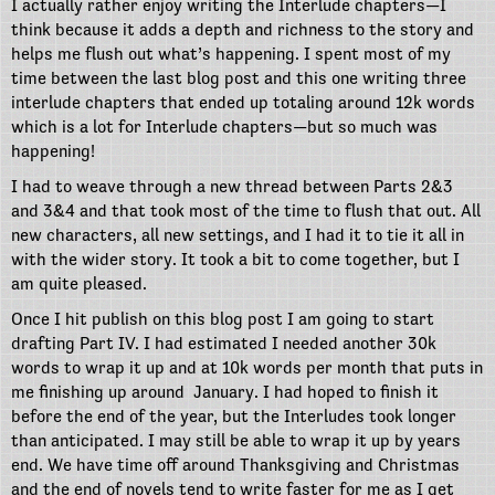
I actually rather enjoy writing the Interlude chapters—I
think because it adds a depth and richness to the story and
helps me flush out what’s happening. I spent most of my
time between the last blog post and this one writing three
interlude chapters that ended up totaling around 12k words
which is a lot for Interlude chapters—but so much was
happening!
I had to weave through a new thread between Parts 2&3
and 3&4 and that took most of the time to flush that out. All
new characters, all new settings, and I had it to tie it all in
with the wider story. It took a bit to come together, but I
am quite pleased.
Once I hit publish on this blog post I am going to start
drafting Part IV. I had estimated I needed another 30k
words to wrap it up and at 10k words per month that puts in
me finishing up around January. I had hoped to finish it
before the end of the year, but the Interludes took longer
than anticipated. I may still be able to wrap it up by years
end. We have time off around Thanksgiving and Christmas
and the end of novels tend to write faster for me as I get