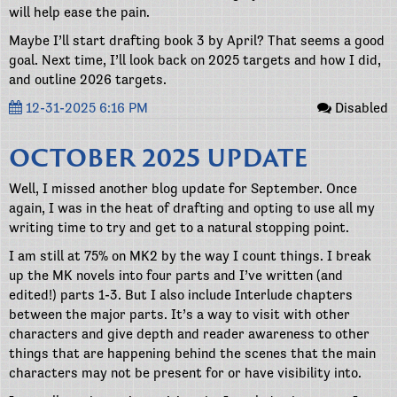
will help ease the pain.
Maybe I’ll start drafting book 3 by April? That seems a good
goal. Next time, I’ll look back on 2025 targets and how I did,
and outline 2026 targets.
12-31-2025 6:16 PM
Disabled
OCTOBER 2025 UPDATE
Well, I missed another blog update for September. Once
again, I was in the heat of drafting and opting to use all my
writing time to try and get to a natural stopping point.
I am still at 75% on MK2 by the way I count things. I break
up the MK novels into four parts and I’ve written (and
edited!) parts 1-3. But I also include Interlude chapters
between the major parts. It’s a way to visit with other
characters and give depth and reader awareness to other
things that are happening behind the scenes that the main
characters may not be present for or have visibility into.