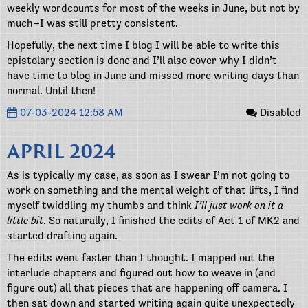
weekly wordcounts for most of the weeks in June, but not by
much–I was still pretty consistent.
Hopefully, the next time I blog I will be able to write this
epistolary section is done and I’ll also cover why I didn’t
have time to blog in June and missed more writing days than
normal. Until then!
07-03-2024 12:58 AM
Disabled
APRIL 2024
As is typically my case, as soon as I swear I’m not going to
work on something and the mental weight of that lifts, I find
myself twiddling my thumbs and think
I’ll just work on it a
little bit
. So naturally, I finished the edits of Act 1 of MK2 and
started drafting again.
The edits went faster than I thought. I mapped out the
interlude chapters and figured out how to weave in (and
figure out) all that pieces that are happening off camera. I
then sat down and started writing again quite unexpectedly