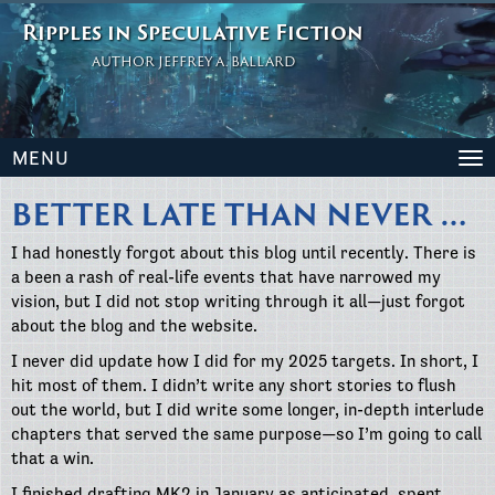
Ripples in Speculative Fiction
AUTHOR JEFFREY A. BALLARD
MENU
To
na
BETTER LATE THAN NEVER …
I had honestly forgot about this blog until recently. There is
a been a rash of real-life events that have narrowed my
vision, but I did not stop writing through it all—just forgot
about the blog and the website.
I never did update how I did for my 2025 targets. In short, I
hit most of them. I didn’t write any short stories to flush
out the world, but I did write some longer, in-depth interlude
chapters that served the same purpose—so I’m going to call
that a win.
I finished drafting MK2 in January as anticipated, spent