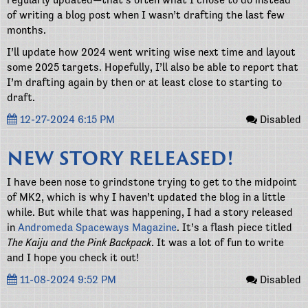
of writing a blog post when I wasn’t drafting the last few
months.
I’ll update how 2024 went writing wise next time and layout
some 2025 targets. Hopefully, I’ll also be able to report that
I’m drafting again by then or at least close to starting to
draft.
12-27-2024 6:15 PM
Disabled
NEW STORY RELEASED!
I have been nose to grindstone trying to get to the midpoint
of MK2, which is why I haven’t updated the blog in a little
while. But while that was happening, I had a story released
in
Andromeda Spaceways Magazine
. It’s a flash piece titled
The Kaiju and the Pink Backpack
. It was a lot of fun to write
and I hope you check it out!
11-08-2024 9:52 PM
Disabled