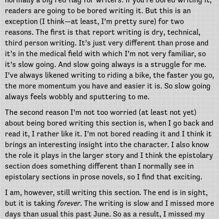
readers are going to be bored writing it. But this is an
exception (I think—at least, I’m pretty sure) for two
reasons. The first is that report writing is dry, technical,
third person writing. It’s just very different than prose and
it’s in the medical field with which I’m not very familiar, so
it’s slow going. And slow going always is a struggle for me.
I’ve always likened writing to riding a bike, the faster you go,
the more momentum you have and easier it is. So slow going
always feels wobbly and sputtering to me.
The second reason I’m not too worried (at least not yet)
about being bored writing this section is, when I go back and
read it, I rather like it. I’m not bored reading it and I think it
brings an interesting insight into the character. I also know
the role it plays in the larger story and I think the epistolary
section does something different than I normally see in
epistolary sections in prose novels, so I find that exciting.
I am, however, still writing this section. The end is in sight,
but it is taking
forever
. The writing is slow and I missed more
days than usual this past June. So as a result, I missed my