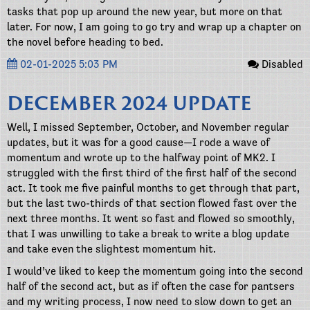
tasks that pop up around the new year, but more on that
later. For now, I am going to go try and wrap up a chapter on
the novel before heading to bed.
02-01-2025 5:03 PM
Disabled
DECEMBER 2024 UPDATE
Well, I missed September, October, and November regular
updates, but it was for a good cause—I rode a wave of
momentum and wrote up to the halfway point of MK2. I
struggled with the first third of the first half of the second
act. It took me five painful months to get through that part,
but the last two-thirds of that section flowed fast over the
next three months. It went so fast and flowed so smoothly,
that I was unwilling to take a break to write a blog update
and take even the slightest momentum hit.
I would’ve liked to keep the momentum going into the second
half of the second act, but as if often the case for pantsers
and my writing process, I now need to slow down to get an