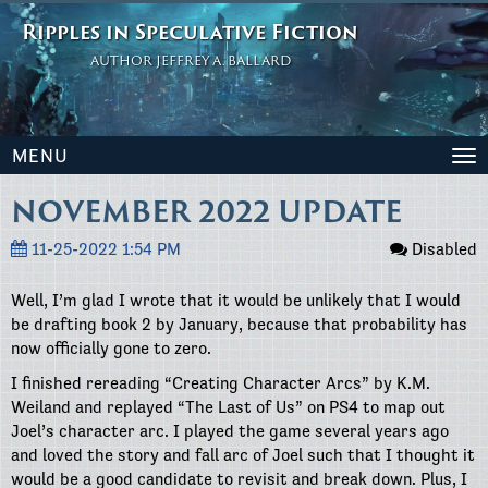
Ripples in Speculative Fiction
AUTHOR JEFFREY A. BALLARD
MENU
To
na
NOVEMBER 2022 UPDATE
11-25-2022 1:54 PM
Disabled
Well, I’m glad I wrote that it would be unlikely that I would
be drafting book 2 by January, because that probability has
now officially gone to zero.
I finished rereading “Creating Character Arcs” by K.M.
Weiland and replayed “The Last of Us” on PS4 to map out
Joel’s character arc. I played the game several years ago
and loved the story and fall arc of Joel such that I thought it
would be a good candidate to revisit and break down. Plus, I