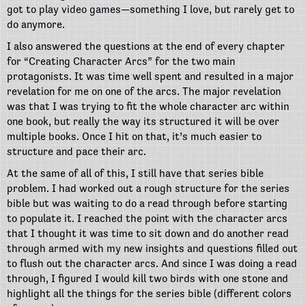
got to play video games—something I love, but rarely get to
do anymore.
I also answered the questions at the end of every chapter
for “Creating Character Arcs” for the two main
protagonists. It was time well spent and resulted in a major
revelation for me on one of the arcs. The major revelation
was that I was trying to fit the whole character arc within
one book, but really the way its structured it will be over
multiple books. Once I hit on that, it’s much easier to
structure and pace their arc.
At the same of all of this, I still have that series bible
problem. I had worked out a rough structure for the series
bible but was waiting to do a read through before starting
to populate it. I reached the point with the character arcs
that I thought it was time to sit down and do another read
through armed with my new insights and questions filled out
to flush out the character arcs. And since I was doing a read
through, I figured I would kill two birds with one stone and
highlight all the things for the series bible (different colors