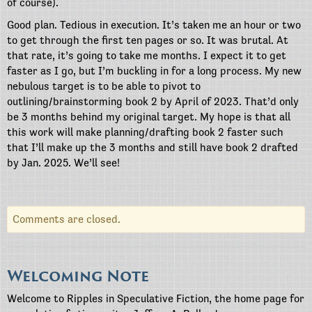
of course).
Good plan. Tedious in execution. It’s taken me an hour or two
to get through the first ten pages or so. It was brutal. At
that rate, it’s going to take me months. I expect it to get
faster as I go, but I’m buckling in for a long process. My new
nebulous target is to be able to pivot to
outlining/brainstorming book 2 by April of 2023. That’d only
be 3 months behind my original target. My hope is that all
this work will make planning/drafting book 2 faster such
that I’ll make up the 3 months and still have book 2 drafted
by Jan. 2025. We’ll see!
Comments are closed.
Welcoming Note
Welcome to Ripples in Speculative Fiction, the home page for