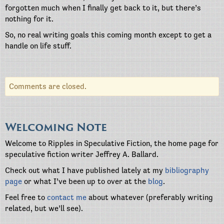
forgotten much when I finally get back to it, but there’s
nothing for it.
So, no real writing goals this coming month except to get a
handle on life stuff.
Comments are closed.
Welcoming Note
Welcome to Ripples in Speculative Fiction, the home page for
speculative fiction writer Jeffrey A. Ballard.
Check out what I have published lately at my
bibliography
page
or what I’ve been up to over at the
blog
.
Feel free to
contact me
about whatever (preferably writing
related, but we’ll see).