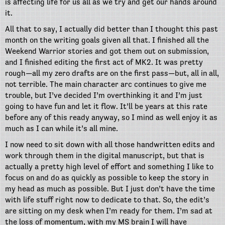
is affecting life for us all as we try and get our hands around
it.
All that to say, I actually did better than I thought this past
month on the writing goals given all that. I finished all the
Weekend Warrior stories and got them out on submission,
and I finished editing the first act of MK2. It was pretty
rough—all my zero drafts are on the first pass—but, all in all,
not terrible. The main character arc continues to give me
trouble, but I’ve decided I’m overthinking it and I’m just
going to have fun and let it flow. It’ll be years at this rate
before any of this ready anyway, so I mind as well enjoy it as
much as I can while it’s all mine.
I now need to sit down with all those handwritten edits and
work through them in the digital manuscript, but that is
actually a pretty high level of effort and something I like to
focus on and do as quickly as possible to keep the story in
my head as much as possible. But I just don’t have the time
with life stuff right now to dedicate to that. So, the edit’s
are sitting on my desk when I’m ready for them. I’m sad at
the loss of momentum, with my MS brain I will have