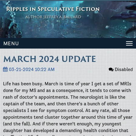
Ripples in Speculative Fiction
AUTHOR JEFFREY A. BALLARD
MENU
To
na
MARCH 2024 UPDATE
03-21-2024 10:22 AM
Disabled
Life has been busy. March is time of year I get a set of MRIs
done for my MS and as a consequence, it tends to come with
rash of doctor’s appointments. The neurologist is like the
captain of the team, and then there’s a bunch of other
specialists I see for symptom control. At any rate, all those
appointments tend cluster together around this time of year
(and the fall). And if there weren’t enough, my youngest
daughter has developed a demanding health condition that