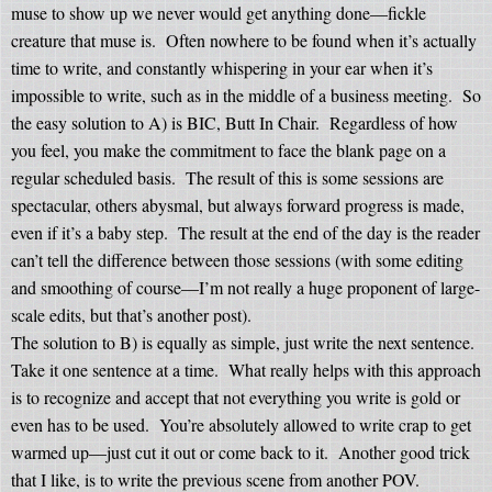
muse to show up we never would get anything done—fickle
creature that muse is.
Often nowhere to be found when it’s actually
time to write, and constantly whispering in your ear when it’s
impossible to write, such as in the middle of a business meeting.
So
the easy solution to A) is BIC, Butt In Chair.
Regardless of how
you feel, you make the commitment to face the blank page on a
regular scheduled basis.
The result of this is some sessions are
spectacular, others abysmal, but always forward progress is made,
even if it’s a baby step.
The result at the end of the day is the reader
can’t tell the difference between those sessions (with some editing
and smoothing of course—I’m not really a huge proponent of large-
scale edits, but that’s another post).
The solution to B) is equally as simple, just write the next sentence.
Take it one sentence at a time.
What really helps with this approach
is to recognize and accept that not everything you write is gold or
even has to be used.
You’re absolutely allowed to write crap to get
warmed up—just cut it out or come back to it.
Another good trick
that I like, is to write the previous scene from another POV.