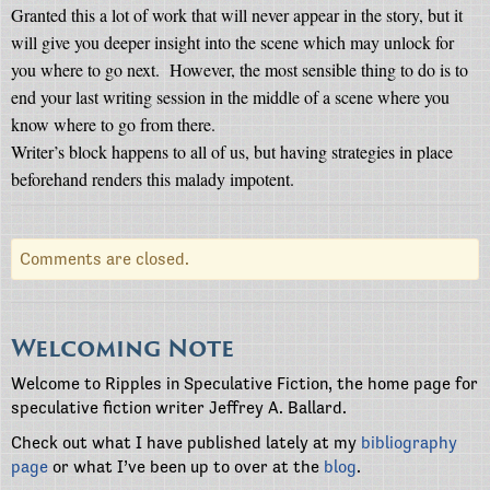
Granted this a lot of work that will never appear in the story, but it
will give you deeper insight into the scene which may unlock for
you where to go next.
However, the most sensible thing to do is to
end your last writing session in the middle of a scene where you
know where to go from there.
Writer’s block happens to all of us, but having strategies in place
beforehand renders this malady impotent.
Comments are closed.
Welcoming Note
Welcome to Ripples in Speculative Fiction, the home page for
speculative fiction writer Jeffrey A. Ballard.
Check out what I have published lately at my
bibliography
page
or what I’ve been up to over at the
blog
.