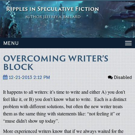
Ripples in Speculative Fiction
AUTHOR JEFFREY A. BALLARD
MENU
To
na
OVERCOMING WRITER’S
BLOCK
12-21-2013 2:12 PM
Disabled
It happens to all writers: it’s time to write and either A) you don’t
feel like it, or B) you don’t know what to write.
Each is a distinct
problem with different solutions, but often the new writer treats
them as the same thing with statements like: “not feeling it” or
“muse didn’t show up today”.
More experienced writers know that if we always waited for the