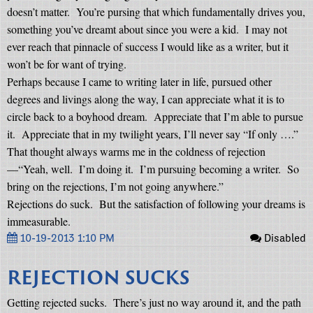
doesn’t matter.
You’re pursing that which fundamentally drives you,
something you’ve dreamt about since you were a kid.
I may not
ever reach that pinnacle of success I would like as a writer, but it
won’t be for want of trying.
Perhaps because I came to writing later in life, pursued other
degrees and livings along the way, I can appreciate what it is to
circle back to a boyhood dream.
Appreciate that I’m able to pursue
it.
Appreciate that in my twilight years, I’ll never say “If only ….”
That thought always warms me in the coldness of rejection
—“Yeah, well.
I’m doing it.
I’m pursuing becoming a writer.
So
bring on the rejections, I’m not going anywhere.”
Rejections do suck.
But the satisfaction of following your dreams is
immeasurable.
10-19-2013 1:10 PM
Disabled
REJECTION SUCKS
Getting rejected sucks.
There’s just no way around it, and the path