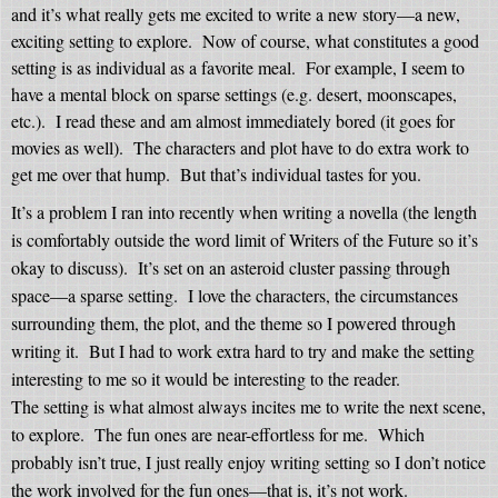
and it’s what really gets me excited to write a new story—a new,
exciting setting to explore.
Now of course, what constitutes a good
setting is as individual as a favorite meal.
For example, I seem to
have a mental block on sparse settings (e.g. desert, moonscapes,
etc.).
I read these and am almost immediately bored (it goes for
movies as well).
The characters and plot have to do extra work to
get me over that hump.
But that’s individual tastes for you.
It’s a problem I ran into recently when writing a novella (the length
is comfortably outside the word limit of Writers of the Future so it’s
okay to discuss).
It’s set on an asteroid cluster passing through
space—a sparse setting.
I love the characters, the circumstances
surrounding them, the plot, and the theme so I powered through
writing it.
But I had to work extra hard to try and make the setting
interesting to me so it would be interesting to the reader.
The setting is what almost always incites me to write the next scene,
to explore.
The fun ones are near-effortless for me.
Which
probably isn’t true, I just really enjoy writing setting so I don’t notice
the work involved for the fun ones—that is, it’s not work.