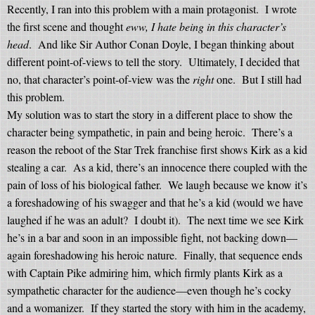
Recently, I ran into this problem with a main protagonist.
I wrote
the first scene and thought
eww, I hate being in this character’s
head
.
And like Sir Author Conan Doyle, I began thinking about
different point-of-views to tell the story.
Ultimately, I decided that
no, that character’s point-of-view was the
right
one.
But I still had
this problem.
My solution was to start the story in a different place to show the
character being sympathetic, in pain and being heroic.
There’s a
reason the reboot of the Star Trek franchise first shows Kirk as a kid
stealing a car.
As a kid, there’s an innocence there coupled with the
pain of loss of his biological father.
We laugh because we know it’s
a foreshadowing of his swagger and that he’s a kid (would we have
laughed if he was an adult?
I doubt it).
The next time we see Kirk
he’s in a bar and soon in an impossible fight, not backing down—
again foreshadowing his heroic nature.
Finally, that sequence ends
with Captain Pike admiring him, which firmly plants Kirk as a
sympathetic character for the audience—even though he’s cocky
and a womanizer.
If they started the story with him in the academy,