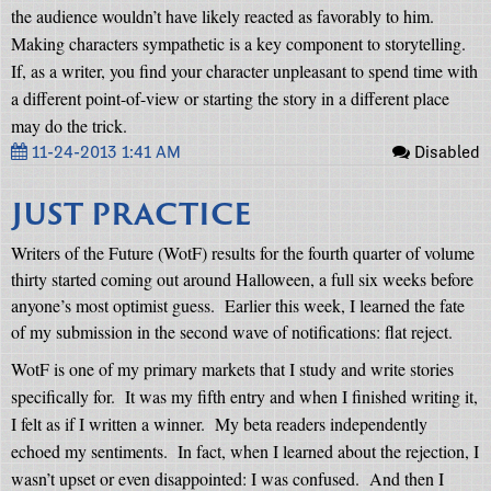
the audience wouldn’t have likely reacted as favorably to him.
Making characters sympathetic is a key component to storytelling.
If, as a writer, you find your character unpleasant to spend time with
a different point-of-view or starting the story in a different place
may do the trick.
11-24-2013 1:41 AM
Disabled
JUST PRACTICE
Writers of the Future (WotF) results for the fourth quarter of volume
thirty started coming out around Halloween, a full six weeks before
anyone’s most optimist guess.
Earlier this week, I learned the fate
of my submission in the second wave of notifications: flat reject.
WotF is one of my primary markets that I study and write stories
specifically for.
It was my fifth entry and when I finished writing it,
I felt as if I written a winner.
My beta readers independently
echoed my sentiments.
In fact, when I learned about the rejection, I
wasn’t upset or even disappointed: I was confused.
And then I