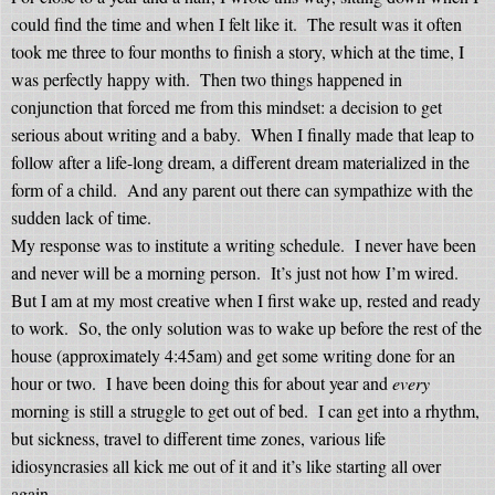
could find the time and when I felt like it.
The result was it often
took me three to four months to finish a story, which at the time, I
was perfectly happy with.
Then two things happened in
conjunction that forced me from this mindset: a decision to get
serious about writing and a baby.
When I finally made that leap to
follow after a life-long dream, a different dream materialized in the
form of a child.
And any parent out there can sympathize with the
sudden lack of time.
My response was to institute a writing schedule.
I never
have
been
and never will be a morning person.
It’s just not how I’m wired.
But I am at my most creative when I first wake up, rested and ready
to work.
So, the only solution was to wake up before the rest of the
house (approximately 4:45am) and get some writing done for an
hour or two.
I have been doing this for about year and
every
morning is still a struggle to get out of bed.
I can get into a rhythm,
but sickness, travel to different time zones, various life
idiosyncrasies all kick me out of it and it’s like starting all over
again.