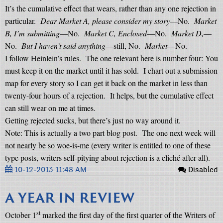
It’s the cumulative effect that wears, rather than any one rejection in
particular.
Dear Market A, please consider my story
—No.
Market
B, I’m submitting
—No.
Market C, Enclosed
—No.
Market D,
—
No.
But I haven’t said anything
—still, No.
Market
—No.
I follow Heinlein’s rules.
The one relevant here is number four: You
must keep it on the market until it has sold.
I chart out a submission
map for every story so I can get it back on the market in less than
twenty-four hours of a rejection.
It helps, but the cumulative effect
can still wear on me at times.
Getting rejected sucks, but there’s just no way around it.
Note: This is actually a two part blog post.
The one next week will
not nearly be so woe-is-me (every writer is entitled to one of these
type posts, writers self-pitying about rejection is a cliché after all).
10-12-2013 11:48 AM
Disabled
A YEAR IN REVIEW
st
October 1
marked the first day of the first quarter of the Writers of