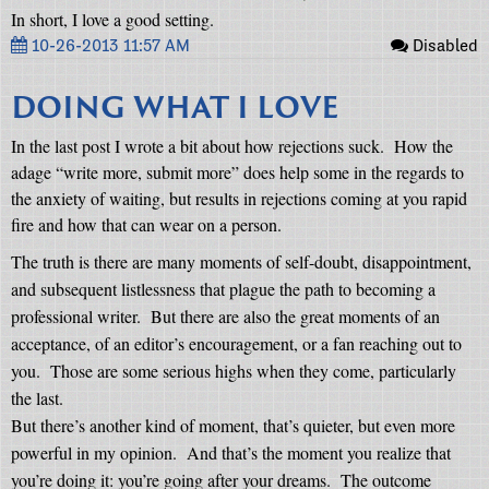
In short, I love a good setting.
10-26-2013 11:57 AM
Disabled
DOING WHAT I LOVE
In the last post I wrote a bit about how rejections suck.
How the
adage “write more, submit more” does help some in the regards to
the anxiety of waiting, but results in rejections coming at you rapid
fire and how that can wear on a person.
The truth is there are many moments of self-doubt, disappointment,
and subsequent listlessness that plague the path to becoming a
professional writer.
But there are also the great moments of an
acceptance, of an editor’s encouragement, or a fan reaching out to
you.
Those are some serious highs when they come, particularly
the last.
But there’s another kind of moment, that’s quieter, but even more
powerful in my opinion.
And that’s the moment you realize that
you’re doing it: you’re going after your dreams.
The outcome