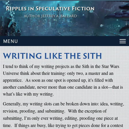
Ripples in Speculative Fiction
AUTHOR JEFFREY A. BALLARD
MENU
To
na
WRITING LIKE THE SITH
I tend to think of my writing projects as the Sith in the Star Wars
Universe think about their training: only two, a master and an
apprentice.
As soon as one spot is opened up, it’s filled with
another candidate, never more than one candidate in a slot—that is
what’s like with my writing.
Generally, my writing slots can be broken down into: idea, writing,
revision, proofing, and submitting.
With the exception of
submitting, I’m only ever writing, editing, proofing one piece at
time.
If things are busy, like trying to get pieces done for a contest