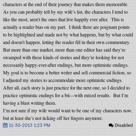
characters at the end of their journey that makes them memorable.
As you can probably tell by my wife’s list, the characters I tend to
like the most, aren’t the ones that live happily ever after.
This is
actually a reader bias on my part.
I think there are poignant points
to be highlighted and made not by what happens, but by what could
and doesn’t happen, letting the reader fill in their own commentary.
But more than one market, more than one editor has said they’re
swamped with these kinds of stories and they’re looking for not
necessarily happy-ever-after endings, but more optimistic endings.
My goal is to become a better writer and sell commercial fiction, so
I adjusted my stories to accommodate more optimistic endings.
After all, each story is just practice for the next one, so I decided to
practice optimistic endings for a bit—with mixed results.
But I’m
having a blast writing them.
I’m not sure if my wife would want to be one of my characters now,
but at least she’s not ticking off her fingers anymore.
11-30-2013 1:23 PM
Disabled