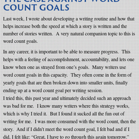
COUNT GOALS
Last week, I wrote about developing a writing routine and how that
helps increase both the speed at which a story is written and the
number of stories written.
A very natural companion topic to this is
word count goals.
In any career, it is important to be able to measure progress.
This
helps with a feeling of accomplishment, accountability, and lets one
know when one as strayed from one’s goals.
Many writers use
word count goals in this capacity.
They often come in the form of
yearly goals that are then broken down into smaller units, finally
ending up at a word count goal per writing session.
I tried this, this past year and ultimately decided such an approach
was bad for me.
I know many writers where this strategy works,
which is why I tried it.
But I found it sucked all the fun out of
writing for me.
I was more consumed with the word count, then the
story.
And if I didn’t meet the word count goal, I felt bad and if I
did, I felt like: “Great, I have to go through this again tomorrow.”