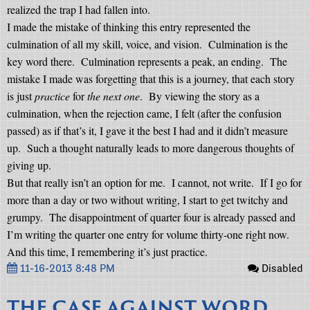
realized the trap I had fallen into.
I made the mistake of thinking this entry represented the
culmination of all my skill, voice, and vision.
Culmination is the
key word there.
Culmination represents a peak, an ending.
The
mistake I made was forgetting that this is a journey, that each story
is just
practice
for
the next one
.
By viewing the story as a
culmination, when the rejection came, I felt (after the confusion
passed) as if that’s it, I gave it the best I had and it didn’t measure
up.
Such a thought naturally leads to more dangerous thoughts of
giving up.
But that really isn’t an option for me.
I cannot, not write.
If I go for
more than a day or two without writing, I start to get twitchy and
grumpy.
The disappointment of quarter four is already passed and
I’m writing the quarter one entry for volume thirty-one right now.
And this time, I remembering it’s just practice.
11-16-2013 8:48 PM
Disabled
THE CASE AGAINST WORD