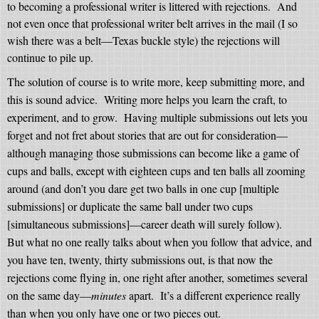
to becoming a professional writer is littered with rejections.
And
not even once that professional writer belt arrives in the mail (I so
wish there was a belt—Texas buckle style) the rejections will
continue to pile up.
The solution of course is to write more, keep submitting more, and
this is sound advice.
Writing more helps you learn the craft, to
experiment, and to grow.
Having multiple submissions out lets you
forget and not fret about stories that are out for consideration—
although managing those submissions can become like a game of
cups and balls, except with eighteen cups and ten balls all zooming
around (and don’t you dare get two balls in one cup [multiple
submissions] or duplicate the same ball under two cups
[simultaneous submissions]—career death will surely follow).
But what no one really talks about when you follow that advice, and
you have ten, twenty, thirty submissions out, is that now the
rejections come flying in, one right after another, sometimes several
on the same day—
minutes
apart.
It’s a different experience really
than when you only have one or two pieces out.