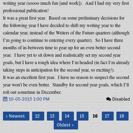
writing year (soooo much fun [and work]).
And I had my very first
professional publication!
It was a great first year.
Based on some preliminary decisions for
the following year I have decided to shift my writing year to the
calendar year, instead of the Writers of the Future quarters (although
I’m going to continue to entering every quarter).
So I have three
months of in-between time to gear up for an even better second
year.
I have yet to sit down and realistically set my second year
goals, but I have a rough idea where I’m headed (in fact I’m already
taking steps in anticipation for the second year, so exciting!).
It was an excellent first year.
I have no reason to suspect the second
year won’t be even better.
Standby for second year goals, which I’ll
roll out sometime in December.
10-05-2013 1:00 PM
Disabled
‹ Newest
12
13
14
15
16
17
18
Oldest ›