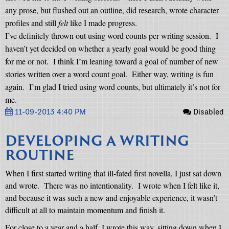
any prose, but flushed out an outline, did research, wrote character
profiles and still
felt
like I made progress.
I’ve definitely thrown out using word counts per writing session.
I
haven’t yet decided on whether a yearly goal would be good thing
for me or not.
I think I’m leaning toward a goal of number of new
stories written over a word count goal.
Either way, writing is fun
again.
I’m glad I tried using word counts, but ultimately it’s not for
me.
11-09-2013 4:40 PM
Disabled
DEVELOPING A WRITING
ROUTINE
When I first started writing that ill-fated first novella, I just sat down
and wrote.
There was no intentionality.
I wrote when I felt like it,
and because it was such a new and enjoyable experience, it wasn’t
difficult at all to maintain momentum and finish it.
For close to a year and a half, I wrote this way, sitting down when I