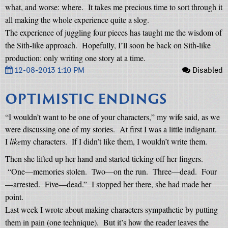
what, and worse: where.
It takes me precious time to sort through it
all making the whole experience quite a slog.
The experience of juggling four pieces has taught me the wisdom of
the Sith-like approach.
Hopefully, I’ll soon be back on Sith-like
production: only writing one story at a time.
12-08-2013 1:10 PM
Disabled
OPTIMISTIC ENDINGS
“I wouldn’t want to be one of your characters,” my wife said, as we
were discussing one of my stories.
At first I was a little indignant.
I
like
my characters.
If I didn’t like them, I wouldn’t write them.
Then she lifted up her hand and started ticking off her fingers.
“One—memories stolen.
Two—on the run.
Three—dead.
Four
—arrested.
Five—dead.”
I stopped her there, she had made her
point.
Last week I wrote about making characters sympathetic by putting
them in pain (one technique).
But it’s how the reader leaves the