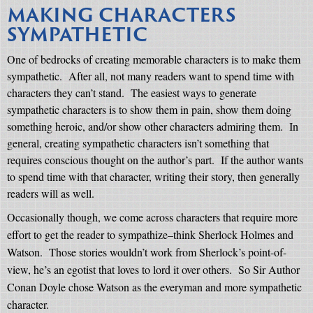
MAKING CHARACTERS
SYMPATHETIC
One of bedrocks of creating memorable characters is to make them
sympathetic.
After all, not many readers want to spend time with
characters they can’t stand.
The easiest ways to generate
sympathetic characters is to show them in pain, show them doing
something heroic, and/or show other characters admiring them.
In
general, creating sympathetic characters isn’t something that
requires conscious thought on the author’s part.
If the author wants
to spend time with that character, writing their story, then generally
readers will as well.
Occasionally though, we come across characters that require more
effort to get the reader to sympathize–think Sherlock Holmes and
Watson.
Those stories wouldn’t work from Sherlock’s point-of-
view, he’s an egotist that loves to lord it over others.
So Sir Author
Conan Doyle chose Watson as the everyman and more sympathetic
character.