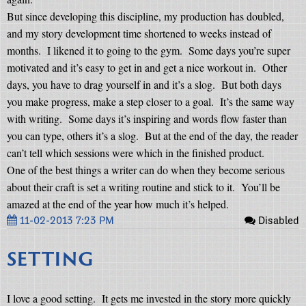
But since developing this discipline, my production has doubled,
and my story development time shortened to weeks instead of
months.
I likened it to going to the gym.
Some days you’re super
motivated and it’s easy to get in and get a nice workout in.
Other
days, you have to drag yourself in and it’s a slog.
But both days
you make progress, make a step closer to a goal.
It’s the same way
with writing.
Some days it’s inspiring and words flow faster than
you can type, others it’s a slog.
But at the end of the day, the reader
can’t tell which sessions were which in the finished product.
One of the best things a writer can do when they become serious
about their craft is set a writing routine and stick to it.
You’ll be
amazed at the end of the year how much it’s helped.
11-02-2013 7:23 PM
Disabled
SETTING
I love a good setting.
It gets me invested in the story more quickly