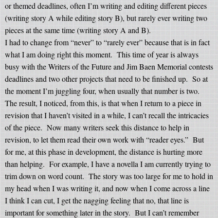
or themed deadlines, often I’m writing and editing different pieces
(writing story A while editing story B), but rarely ever writing two
pieces at the same time (writing story A and B).
I had to change from “never” to “rarely ever” because that is in fact
what I am doing right this moment.
This time of year is always
busy with the Writers of the Future and Jim Baen Memorial contests
deadlines and two other projects that need to be finished up.
So at
the moment I’m juggling four, when usually that number is two.
The result, I noticed, from this, is that when I return to a piece in
revision that I haven’t visited in a while, I can’t recall the intricacies
of the piece.
Now many writers seek this distance to help in
revision, to let them read their own work with “reader eyes.”
But
for me, at this phase in development, the distance is hurting more
than helping.
For example, I have a novella I am currently trying to
trim down on word count.
The story was too large for me to hold in
my head when I was writing it, and now when I come across a line
I think I can cut, I get the nagging feeling that no, that line is
important for something later in the story.
But I can’t remember