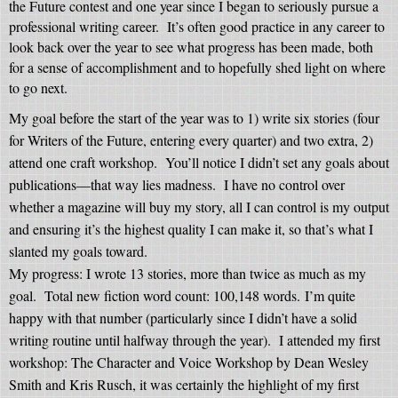
the Future contest and one year since I began to seriously pursue a
professional writing career.
It’s often good practice in any career to
look back over the year to see what progress has been made, both
for a sense of accomplishment and to hopefully
shed light on where
to go next.
My goal before the start of the year was to 1) write six stories (four
for Writers of the Future, entering every quarter) and two extra, 2)
attend one craft workshop.
You’ll notice I didn’t set any goals about
publications—that way lies madness.
I have no control over
whether a magazine will buy my story, all I can control is my output
and ensuring it’s the highest quality I can make it, so that’s what I
slanted my goals toward.
My progress: I wrote 13 stories, more than twice as much as my
goal.
Total new fiction word count: 100,148 words.
I’m quite
happy with that number (particularly since I didn’t have a solid
writing routine until halfway through the year).
I attended my first
workshop: The Character and Voice Workshop by Dean Wesley
Smith and Kris Rusch, it was certainly the highlight of my first