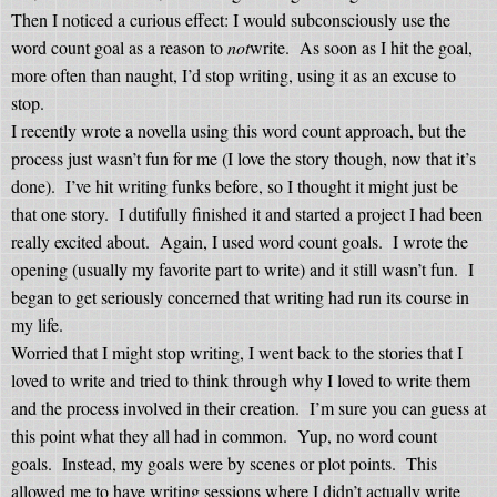
Then I noticed a curious effect: I would subconsciously use the
word count goal as a reason to
not
write.
As soon as I hit the goal,
more often than naught, I’d stop writing, using it as an excuse to
stop.
I recently wrote a novella using this word count approach, but the
process just wasn’t fun for me (I love the story though, now that it’s
done).
I’ve hit writing funks before, so I thought it might just be
that one story.
I dutifully finished it and started a project I had been
really excited about.
Again, I used word count goals.
I wrote the
opening (usually my favorite part to write) and it still wasn’t fun.
I
began to get seriously concerned that writing had run its course in
my life.
Worried that I might stop writing, I went back to the stories that I
loved to write and tried to think through why I loved to write them
and the process involved in their creation.
I’m sure you can guess at
this point what they all had in common.
Yup, no word count
goals.
Instead, my goals were by scenes or plot points.
This
allowed me to have writing sessions where I didn’t actually write