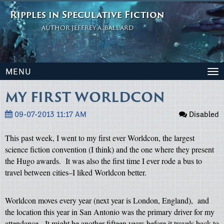
Ripples in Speculative Fiction
AUTHOR JEFFREY A. BALLARD
MENU
To
na
MY FIRST WORLDCON
09-07-2013 11:17 AM
Disabled
This past week, I went to my first ever Worldcon, the largest
science fiction convention (I think) and the one where they present
the Hugo awards.
It was also the first time I ever rode a bus to
travel between cities–I liked Worldcon better.
Worldcon moves every year (next year is London, England),
and
the location this year in San Antonio was the primary driver for my
attendance.
It might be another fifteen years before it travels back to