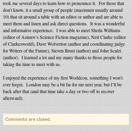
took me several days to learn how to pronounce it.
For those that
don’t know, it a small group of people (maximum usually around
10) that sit around a table with an editor or author and are able to
meet them and listen and ask direct questions.
It was a wonderful
and informative experience.
I was able to meet Sheila Williams
(editor of Asimov’s Science Fiction magazine), Neil Clarke (editor
of Clarkesworld), Dave Wolverton (author and coordinating judge
for Writers of the Future), Steven Brust (author) and John Scalzi
(author).
I learned a lot and my many thanks to those people for
taking the time to meet with us.
I enjoyed the experience of my first Worldcon, something I won’t
ever forget.
London may be a bit far for me next year, but I’ll be
back after that (and that time take a day or two off to recover
afterward).
Comments are closed.