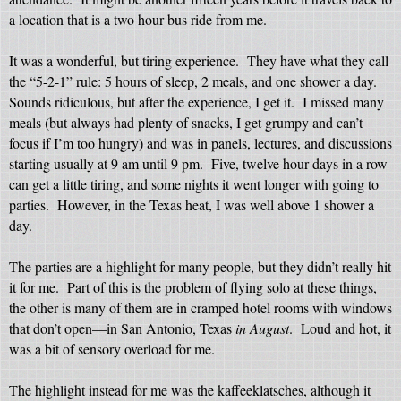
a location that is a two hour bus ride from me.
It was a wonderful, but tiring experience.
They have what they call
the “5-2-1” rule: 5 hours of sleep, 2 meals, and one shower a day.
Sounds ridiculous, but after the experience, I get it.
I missed many
meals (but always had plenty of snacks, I get grumpy and can’t
focus if I’m too hungry) and was in panels, lectures, and discussions
starting usually at 9 am until 9 pm.
Five, twelve hour days in a row
can get a little tiring, and some nights it went longer with going to
parties. However, in the Texas heat, I was well above 1 shower a
day.
The parties are a highlight for many people, but they didn’t really hit
it for me.
Part of this is the problem of flying solo at these things,
the other is many of them are in cramped hotel rooms with windows
that don’t open—in San Antonio, Texas
in August
.
Loud and hot, it
was a bit of sensory overload for me.
The highlight instead for me was the kaffeeklatsches, although it