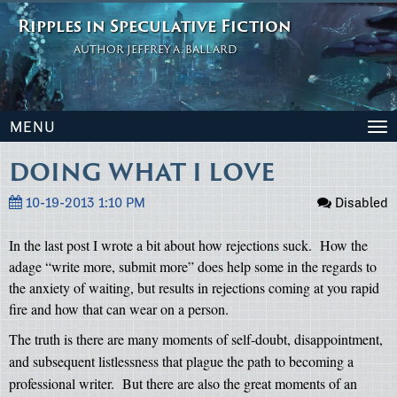
Ripples in Speculative Fiction
AUTHOR JEFFREY A. BALLARD
MENU
To
na
DOING WHAT I LOVE
10-19-2013 1:10 PM
Disabled
In the last post I wrote a bit about how rejections suck.
How the
adage “write more, submit more” does help some in the regards to
the anxiety of waiting, but results in rejections coming at you rapid
fire and how that can wear on a person.
The truth is there are many moments of self-doubt, disappointment,
and subsequent listlessness that plague the path to becoming a
professional writer.
But there are also the great moments of an