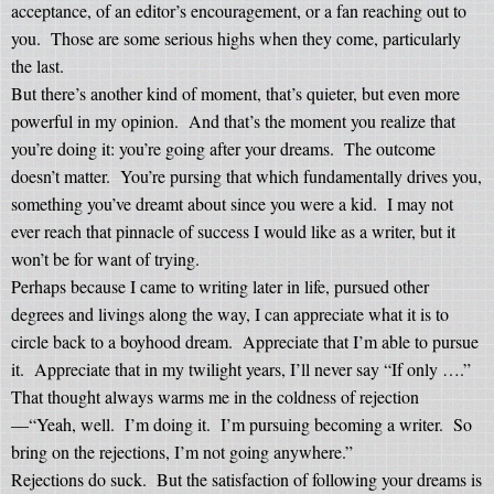
acceptance, of an editor’s encouragement, or a fan reaching out to
you.
Those are some serious highs when they come, particularly
the last.
But there’s another kind of moment, that’s quieter, but even more
powerful in my opinion.
And that’s the moment you realize that
you’re doing it: you’re going after your dreams.
The outcome
doesn’t matter.
You’re pursing that which fundamentally drives you,
something you’ve dreamt about since you were a kid.
I may not
ever reach that pinnacle of success I would like as a writer, but it
won’t be for want of trying.
Perhaps because I came to writing later in life, pursued other
degrees and livings along the way, I can appreciate what it is to
circle back to a boyhood dream.
Appreciate that I’m able to pursue
it.
Appreciate that in my twilight years, I’ll never say “If only ….”
That thought always warms me in the coldness of rejection
—“Yeah, well.
I’m doing it.
I’m pursuing becoming a writer.
So
bring on the rejections, I’m not going anywhere.”
Rejections do suck.
But the satisfaction of following your dreams is