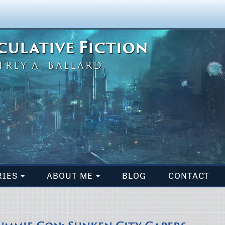
eculative Fiction
FREY A. BALLARD
RIES
ABOUT ME
BLOG
CONTACT