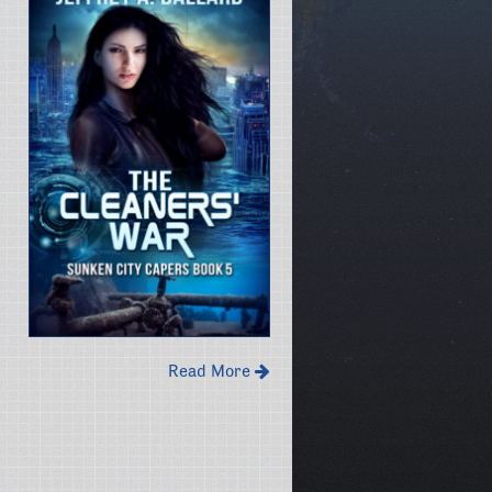
Read More