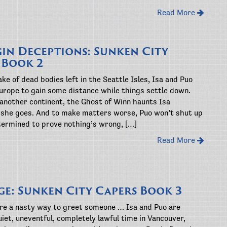
Read More
gin Deceptions: Sunken City
 Book 2
ke of dead bodies left in the Seattle Isles, Isa and Puo
urope to gain some distance while things settle down.
 another continent, the Ghost of Winn haunts Isa
she goes. And to make matters worse, Puo won’t shut up
termined to prove nothing’s wrong, […]
Read More
ge: Sunken City Capers Book 3
are a nasty way to greet someone … Isa and Puo are
uiet, uneventful, completely lawful time in Vancouver,