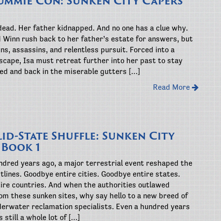
ummie Con: Sunken City Capers
dead. Her father kidnapped. And no one has a clue why.
d Winn rush back to her father’s estate for answers, but
uns, assassins, and relentless pursuit. Forced into a
cape, Isa must retreat further into her past to stay
ted and back in the miserable gutters […]
Read More
id-State Shuffle: Sunken City
 Book 1
ndred years ago, a major terrestrial event reshaped the
tlines. Goodbye entire cities. Goodbye entire states.
ire countries. And when the authorities outlawed
om these sunken sites, why say hello to a new breed of
derwater reclamation specialists. Even a hundred years
s still a whole lot of […]