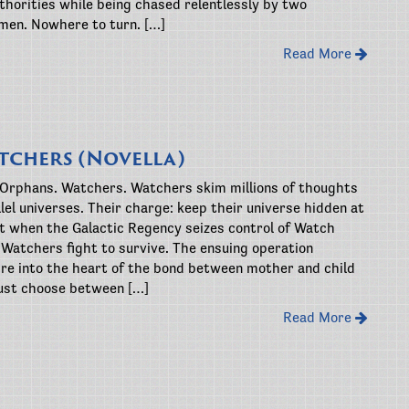
thorities while being chased relentlessly by two
men. Nowhere to turn. […]
Read More
tchers (Novella)
 Orphans. Watchers. Watchers skim millions of thoughts
lel universes. Their charge: keep their universe hidden at
ut when the Galactic Regency seizes control of Watch
 Watchers fight to survive. The ensuing operation
re into the heart of the bond between mother and child
st choose between […]
Read More