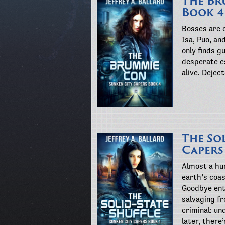
The Br
Book 4
Bosses are 
Isa, Puo, an
only finds g
desperate es
alive. Dejec
The Sol
Capers
Almost a hu
earth’s coas
Goodbye ent
salvaging fr
criminal: un
later, there’