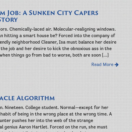
im Job: A Sunken City Capers
Story
ors. Chemically-laced air. Molecular-realigning windows.
n hitting a smart house be? Forced into the company of
iendly neighborhood Cleaner, Isa must balance her desire
the job and her desire to kick the obnoxious ass in the
 when things go from bad to worse, both are soon […]
Read More
acle Algorithm
. Nineteen. College student. Normal—except for her
habit of being in the wrong place at the wrong time. A
unter pushes her into the web of the strange
l genius Aaron Hartlet. Forced on the run, she must