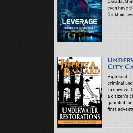
Canada, that
even have ti
for their li
Underw
City C
High-tech Th
criminal und
to survive. 
a citizen’s
gambled: an
first advent