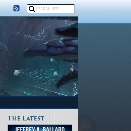
The Latest