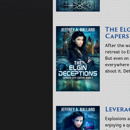
The El
Capers
After the wa
retreat to E
But even on
everywhere 
about it. De
Levera
Explosions 
enjoying a q