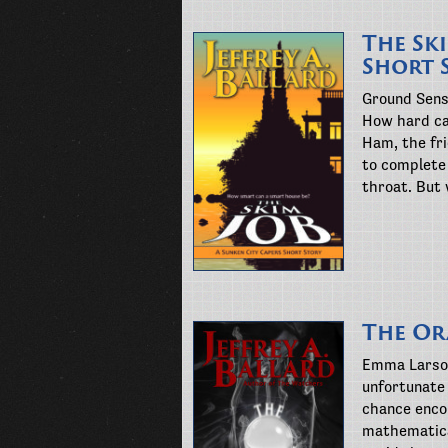
The Sk
Short 
Ground Sens
How hard ca
Ham, the fr
to complete 
throat. But
The Or
Emma Larson
unfortunate 
chance enco
mathematica