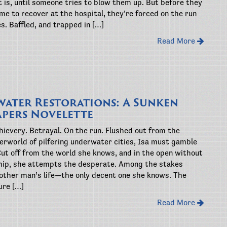
 is, until someone tries to blow them up. But before they
me to recover at the hospital, they’re forced on the run
ves. Baffled, and trapped in […]
Read More
ater Restorations: A Sunken
apers Novelette
ievery. Betrayal. On the run. Flushed out from the
erworld of pilfering underwater cities, Isa must gamble
Cut off from the world she knows, and in the open without
 chip, she attempts the desperate. Among the stakes
other man’s life—the only decent one she knows. The
ure […]
Read More