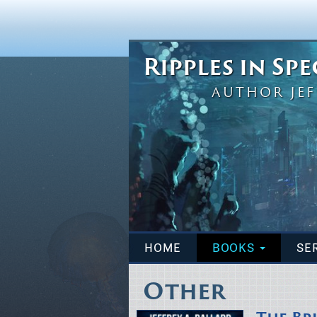
Ripples in Sp
AUTHOR JEF
HOME
BOOKS
SE
Other