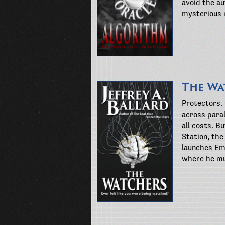
avoid the au
mysterious 
The Wa
Protectors.
across paral
all costs. B
Station, the
launches Em
where he mu