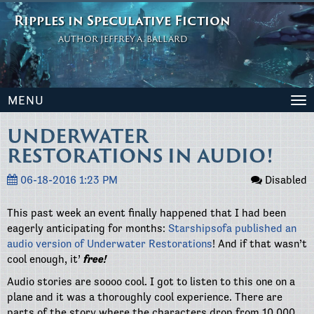
Ripples in Speculative Fiction
AUTHOR JEFFREY A. BALLARD
MENU
To
na
UNDERWATER
RESTORATIONS IN AUDIO!
06-18-2016 1:23 PM
Disabled
This past week an event finally happened that I had been
eagerly anticipating for months:
Starshipsofa published an
audio version of Underwater Restorations
! And if that wasn’t
cool enough, it’
free!
Audio stories are soooo cool. I got to listen to this one on a
plane and it was a thoroughly cool experience. There are
parts of the story where the characters drop from 10,000