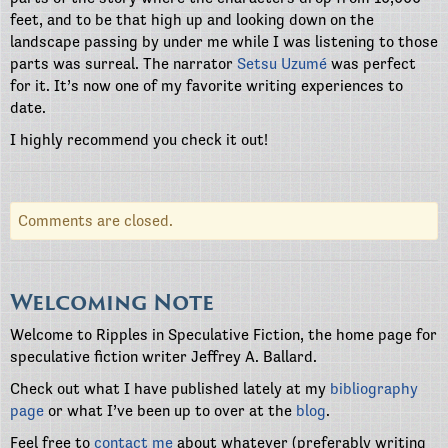
feet, and to be that high up and looking down on the
landscape passing by under me while I was listening to those
parts was surreal. The narrator
Setsu Uzumé
was perfect
for it. It’s now one of my favorite writing experiences to
date.
I highly recommend you check it out!
Comments are closed.
Welcoming Note
Welcome to Ripples in Speculative Fiction, the home page for
speculative fiction writer Jeffrey A. Ballard.
Check out what I have published lately at my
bibliography
page
or what I’ve been up to over at the
blog
.
Feel free to
contact me
about whatever (preferably writing