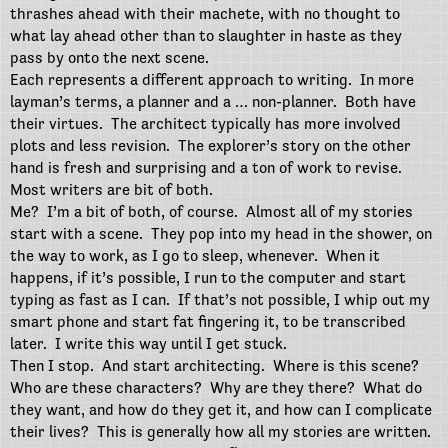
thrashes ahead with their machete, with no thought to
what lay ahead other than to slaughter in haste as they
pass by onto the next scene.
Each represents a different approach to writing.
In more
layman’s terms, a planner and a … non-planner.
Both have
their virtues.
The architect typically has more involved
plots and less revision.
The explorer’s story on the other
hand is fresh and surprising and a ton of work to revise.
Most writers are bit of both.
Me?
I’m a bit of both, of course.
Almost all of my stories
start with a scene.
They pop into my head in the shower, on
the way to work, as I go to sleep, whenever.
When it
happens, if it’s possible, I run to the computer and start
typing as fast as I can.
If that’s not possible, I whip out my
smart phone and start fat fingering it, to be transcribed
later.
I write this way until I get stuck.
Then I stop.
And start architecting.
Where is this scene?
Who are these characters?
Why are they there?
What do
they want, and how do they get it, and how can I complicate
their lives?
This is generally how all my stories are written.