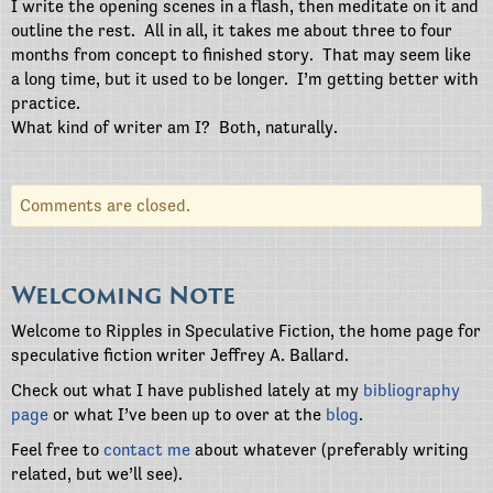
I write the opening scenes in a flash, then meditate on it and
outline the rest.
All in all, it takes me about three to four
months from concept to finished story.
That may seem like
a long time, but it used to be longer.
I’m getting better with
practice.
What kind of writer am I?
Both, naturally.
Comments are closed.
Welcoming Note
Welcome to Ripples in Speculative Fiction, the home page for
speculative fiction writer Jeffrey A. Ballard.
Check out what I have published lately at my
bibliography
page
or what I’ve been up to over at the
blog
.
Feel free to
contact me
about whatever (preferably writing
related, but we’ll see).