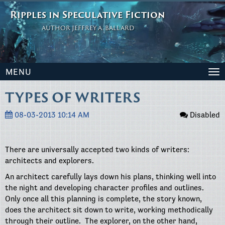
Ripples in Speculative Fiction
AUTHOR JEFFREY A. BALLARD
MENU
To
na
TYPES OF WRITERS
08-03-2013 10:14 AM
Disabled
There are universally accepted two kinds of writers:
architects and explorers.
An architect carefully lays down his plans, thinking well into
the night and developing character profiles and outlines.
Only once all this planning is complete, the story known,
does the architect sit down to write, working methodically
through their outline.
The explorer, on the other hand,