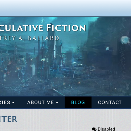
eculative Fiction
FREY A. BALLARD
RIES
ABOUT ME
BLOG
CONTACT
ITER
Disabled