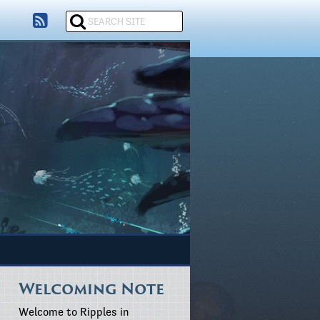
Welcoming Note
Welcome to Ripples in