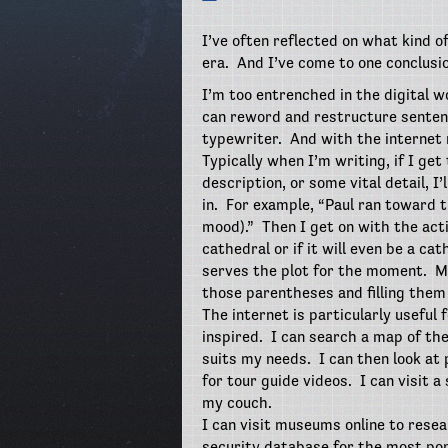
I’ve often reflected on what kind o
era.
And I’ve come to one conclusio
I’m too entrenched in the digital w
can reword and restructure sentenc
typewriter.
And with the internet 
Typically when I’m writing, if I ge
description, or some vital detail, I’
in.
For example, “Paul ran toward t
mood).”
Then I get on with the act
cathedral or if it will even be a cat
serves the plot for the moment.
M
those parentheses and filling them 
The internet is particularly useful 
inspired.
I can search a map of the 
suits my needs.
I can then look at
for tour guide videos.
I can visit 
my couch.
I can visit museums online to resea
security database for the most po