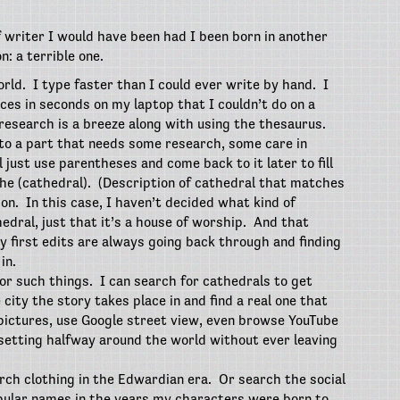
f writer I would have been had I been born in another
n: a terrible one.
orld.
I type faster than I could ever write by hand.
I
es in seconds on my laptop that I couldn’t do on a
research is a breeze along with using the thesaurus.
t to a part that needs some research, some care in
ll just use parentheses and come back to it later to fill
he (cathedral).
(Description of cathedral that matches
ion.
In this case, I haven’t decided what kind of
hedral, just that it’s a house of worship.
And that
y first edits are always going back through and finding
in.
for such things.
I can search for cathedrals to get
city the story takes place in and find a real one that
 pictures, use Google street view, even browse YouTube
a setting halfway around the world without ever leaving
rch clothing in the Edwardian era.
Or search the social
pular names in the years my characters were born to