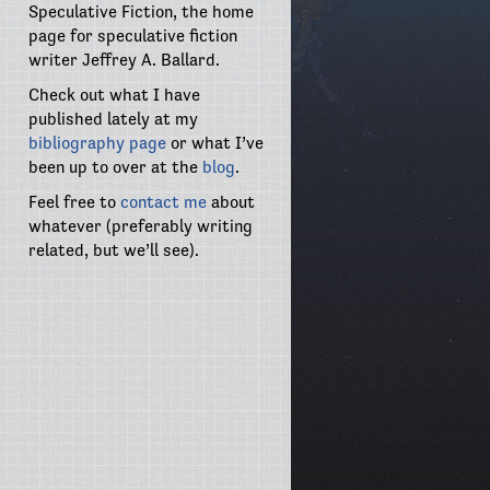
Speculative Fiction, the home
page for speculative fiction
writer Jeffrey A. Ballard.
Check out what I have
published lately at my
bibliography page
or what I’ve
been up to over at the
blog
.
Feel free to
contact me
about
whatever (preferably writing
related, but we’ll see).