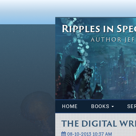
Ripples in Sp
AUTHOR JEF
HOME
BOOKS
SE
THE DIGITAL WR
08-10-2013 10:37 AM