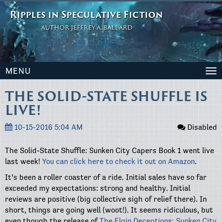
Ripples in Speculative Fiction
AUTHOR JEFFREY A. BALLARD
MENU
To
na
THE SOLID-STATE SHUFFLE IS
LIVE!
10-15-2016 5:04 AM
Disabled
The Solid-State Shuffle: Sunken City Capers Book 1 went live
last week!
You can click here to check it out on Amazon
.
It’s been a roller coaster of a ride. Initial sales have so far
exceeded my expectations: strong and healthy. Initial
reviews are positive (big collective sigh of relief there). In
short, things are going well (woot!). It seems ridiculous, but
even though the release of
The Elgin Deceptions: Sunken City