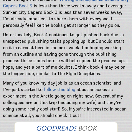
Capers Book 2
is less than three weeks away and Leverage:
Sunken city Capers Book 3 is less than seven weeks away,
I’m already impatient to share them with everyone. I
personally feel like the books get stronger as they go on.
Unfortunately, Book 4 continues to get pushed back due to
unexpected publishing tasks popping up, but I should start
on it in earnest here in the next week. I’m hoping working
from an outline and having gone through the publishing
process three times before will help speed the process up. I
hope, and yet a part of me doubts. I think book 4 may be on
the longer side, similar to The Elgin Deceptions.
Many of you know my day job is as an ocean scientist, and
I’ve just started to
follow this blog
about an acoustic
experiment in the Arctic going on right now. Several of my
colleagues are on this trip (including my wife) and they’re
doing some really cool stuff. So, if you’re interested in ocean
science at all, you should check it out!
GOODREADS
BOOK