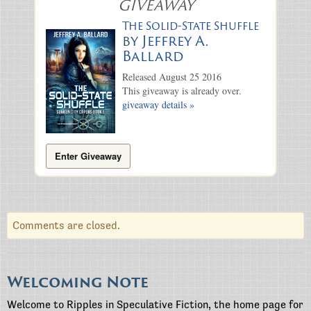
GIVEAWAY
The Solid-State Shuffle
by
Jeffrey A.
Ballard
Released August 25 2016
This giveaway is already over.
giveaway details »
Enter Giveaway
Comments are closed.
Welcoming Note
Welcome to Ripples in Speculative Fiction, the home page for