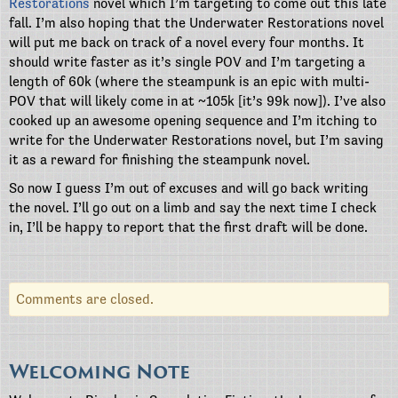
Restorations
novel which I’m targeting to come out this late
fall. I’m also hoping that the Underwater Restorations novel
will put me back on track of a novel every four months. It
should write faster as it’s single POV and I’m targeting a
length of 60k (where the steampunk is an epic with multi-
POV that will likely come in at ~105k [it’s 99k now]). I’ve also
cooked up an awesome opening sequence and I’m itching to
write for the Underwater Restorations novel, but I’m saving
it as a reward for finishing the steampunk novel.
So now I guess I’m out of excuses and will go back writing
the novel. I’ll go out on a limb and say the next time I check
in, I’ll be happy to report that the first draft will be done.
Comments are closed.
Welcoming Note