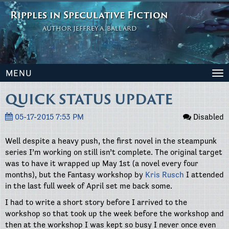
Ripples in Speculative Fiction
AUTHOR JEFFREY A. BALLARD
MENU
To
na
QUICK STATUS UPDATE
05-17-2015 7:53 PM
Disabled
Well despite a heavy push, the first novel in the steampunk
series I’m working on still isn’t complete. The original target
was to have it wrapped up May 1st (a novel every four
months), but the Fantasy workshop by
Kris Rusch
I attended
in the last full week of April set me back some.
I had to write a short story before I arrived to the
workshop so that took up the week before the workshop and
then at the workshop I was kept so busy I never once even