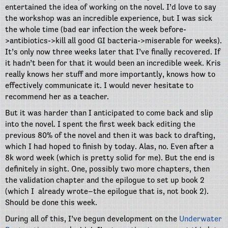
entertained the idea of working on the novel. I’d love to say
the workshop was an incredible experience, but I was sick
the whole time (bad ear infection the week before-
>antibiotics->kill all good GI bacteria->miserable for weeks).
It’s only now three weeks later that I’ve finally recovered. If
it hadn’t been for that it would been an incredible week. Kris
really knows her stuff and more importantly, knows how to
effectively communicate it. I would never hesitate to
recommend her as a teacher.
But it was harder than I anticipated to come back and slip
into the novel. I spent the first week back editing the
previous 80% of the novel and then it was back to drafting,
which I had hoped to finish by today. Alas, no. Even after a
8k word week (which is pretty solid for me). But the end is
definitely in sight. One, possibly two more chapters, then
the validation chapter and the epilogue to set up book 2
(which I already wrote–the epilogue that is, not book 2).
Should be done this week.
During all of this, I’ve begun development on the
Underwater