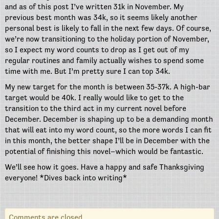
and as of this post I’ve written 31k in November. My
previous best month was 34k, so it seems likely another
personal best is likely to fall in the next few days. Of course,
we’re now transitioning to the holiday portion of November,
so I expect my word counts to drop as I get out of my
regular routines and family actually wishes to spend some
time with me. But I’m pretty sure I can top 34k.
My new target for the month is between 35-37k. A high-bar
target would be 40k. I really would like to get to the
transition to the third act in my current novel before
December. December is shaping up to be a demanding month
that will eat into my word count, so the more words I can fit
in this month, the better shape I’ll be in December with the
potential of finishing this novel–which would be fantastic.
We’ll see how it goes. Have a happy and safe Thanksgiving
everyone! *Dives back into writing*
Comments are closed.