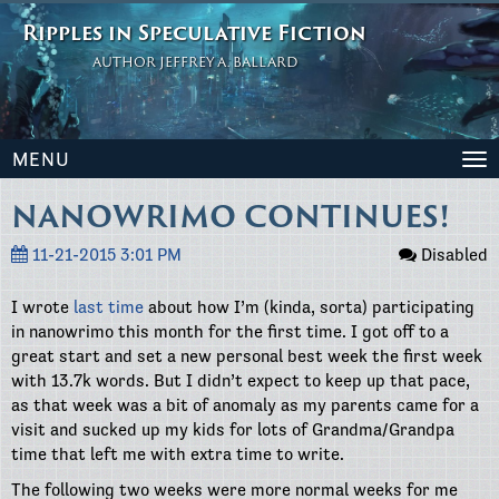
Ripples in Speculative Fiction
AUTHOR JEFFREY A. BALLARD
MENU
To
na
NANOWRIMO CONTINUES!
11-21-2015 3:01 PM
Disabled
I wrote
last time
about how I’m (kinda, sorta) participating
in nanowrimo this month for the first time. I got off to a
great start and set a new personal best week the first week
with 13.7k words. But I didn’t expect to keep up that pace,
as that week was a bit of anomaly as my parents came for a
visit and sucked up my kids for lots of Grandma/Grandpa
time that left me with extra time to write.
The following two weeks were more normal weeks for me