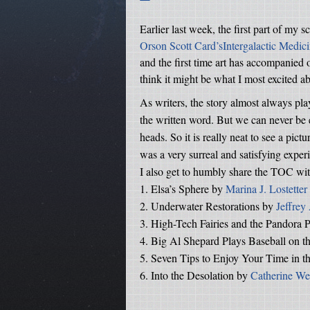
Earlier last week, the first part of my s
Orson Scott Card’sIntergalactic Medic
and the first time art has accompanied on
think it might be what I most excited a
As writers, the story almost always pla
the written word. But we can never be e
heads. So it is really neat to see a pic
was a very surreal and satisfying exper
I also get to humbly share the TOC with
1.
Elsa’s Sphere by
Marina J. Lostetter
2.
Underwater Restorations by
Jeffrey
3.
High-Tech Fairies and the Pandora P
4.
Big Al Shepard Plays Baseball on 
5.
Seven Tips to Enjoy Your Time in t
6.
Into the Desolation by
Catherine We