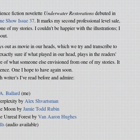
cience fiction novelette
Underwater Restorations
debuted in
ine Show Issue 37
. It marks my second professional level sale,
e of my stories. I couldn’t be happier with the illustrations; I
bout.
ys out as movie in our heads, which we try and transcribe to
xactly sure if what played in our head, plays in the readers’
ture of what someone else envisioned from one of my stories. It
ience. One I hope to have again soon.
 writer’s I’ve read before and admire:
 A. Ballard
(me)
erplexity by
Alex Shvartsman
the Moon by
Jamie Todd Rubin
he Unreal Forest by
Van Aaron Hughes
lls
(audio available)