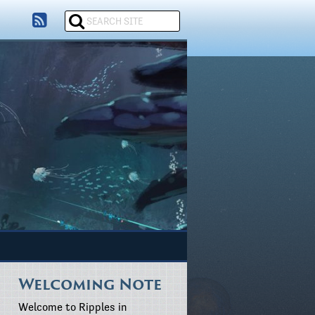
Welcoming Note
Welcome to Ripples in