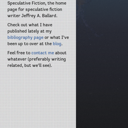
Speculative Fiction, the home
page for speculative fiction
writer Jeffrey A. Ballard.
Check out what I have
published lately at my
bibliography page
or what I’ve
been up to over at the
blog
.
Feel free to
contact me
about
whatever (preferably writing
related, but we’ll see).