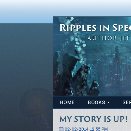
Ripples in Sp
AUTHOR JEF
HOME
BOOKS
SE
MY STORY IS UP!
02-02-2014 12:55 PM