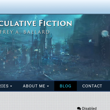
eculative Fiction
FREY A. BALLARD
RIES
ABOUT ME
BLOG
CONTACT
Disabled