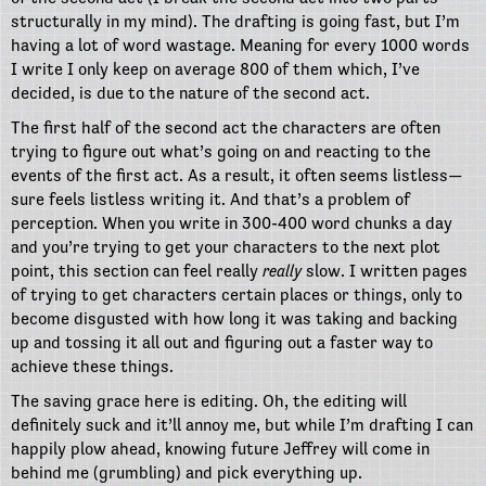
structurally in my mind). The drafting is going fast, but I’m
having a lot of word wastage. Meaning for every 1000 words
I write I only keep on average 800 of them which, I’ve
decided, is due to the nature of the second act.
The first half of the second act the characters are often
trying to figure out what’s going on and reacting to the
events of the first act. As a result, it often seems listless—
sure feels listless writing it. And that’s a problem of
perception. When you write in 300-400 word chunks a day
and you’re trying to get your characters to the next plot
point, this section can feel really
really
slow. I written pages
of trying to get characters certain places or things, only to
become disgusted with how long it was taking and backing
up and tossing it all out and figuring out a faster way to
achieve these things.
The saving grace here is editing. Oh, the editing will
definitely suck and it’ll annoy me, but while I’m drafting I can
happily plow ahead, knowing future Jeffrey will come in
behind me (grumbling) and pick everything up.