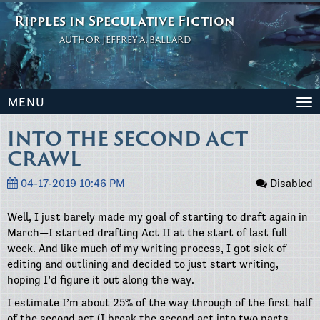
Ripples in Speculative Fiction
AUTHOR JEFFREY A. BALLARD
MENU
To
na
INTO THE SECOND ACT
CRAWL
04-17-2019 10:46 PM
Disabled
Well, I just barely made my goal of starting to draft again in
March—I started drafting Act II at the start of last full
week. And like much of my writing process, I got sick of
editing and outlining and decided to just start writing,
hoping I’d figure it out along the way.
I estimate I’m about 25% of the way through of the first half
of the second act (I break the second act into two parts