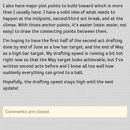
I also have major plot points to build toward which is more
than I usually have. I have a solid idea of what needs to
happen at the midpoint, second/third act break, and at the
climax. With those anchor points, it’s easier (note:
easier
, not
easy) to draw the connecting points between them.
I’m hoping to have the first half of the second act drafting
done by end of June as a low bar target, and the end of May
as a high bar target. My drafting speed is running a bit hot
right now so that the May target looks achievable, but I’ve
written second acts before and I know all too well how
suddenly everything can grind to a halt.
Hopefully, the drafting speed stays high until the next
update!
Comments are closed.