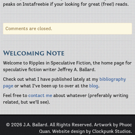
peaks on Instafreebie if your looking for great (free!) reads.
Comments are closed.
Welcoming Note
Welcome to Ripples in Speculative Fiction, the home page for
speculative fiction writer Jeffrey A. Ballard.
Check out what I have published lately at my
bibliography
page
or what I’ve been up to over at the
blog
.
Feel free to
contact me
about whatever (preferably writing
related, but we’ll see).
© 2026 J.A. Ballard. All Rights Reserved. Artwork by
Phuoc
Quan
. Website design by
Clockpunk Studios
.