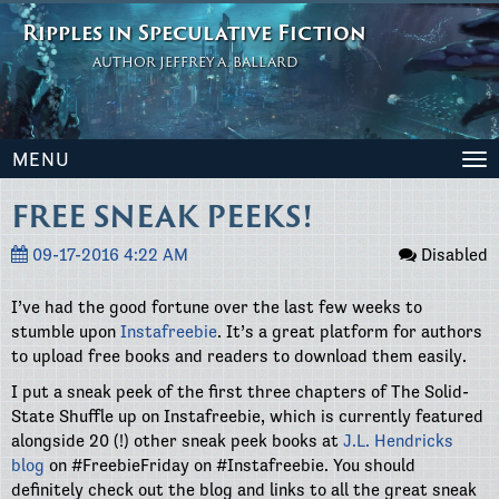
Ripples in Speculative Fiction
AUTHOR JEFFREY A. BALLARD
MENU
To
na
FREE SNEAK PEEKS!
09-17-2016 4:22 AM
Disabled
I’ve had the good fortune over the last few weeks to
stumble upon
Instafreebie
. It’s a great platform for authors
to upload free books and readers to download them easily.
I put a sneak peek of the first three chapters of The Solid-
State Shuffle up on Instafreebie, which is currently featured
alongside 20 (!) other sneak peek books at
J.L. Hendricks
blog
on #FreebieFriday on #Instafreebie. You should
definitely check out the blog and links to all the great sneak