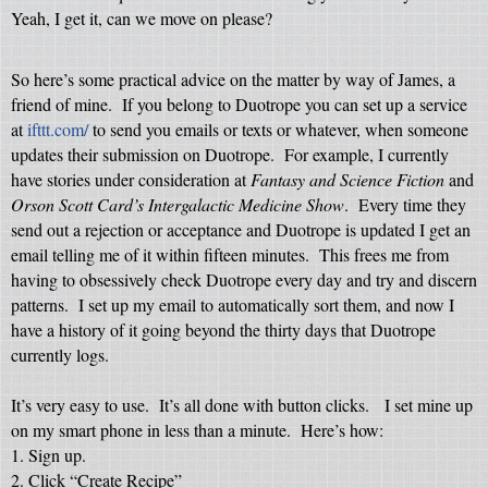
Yeah, I get it, can we move on please?
So here’s some practical advice on the matter by way of James, a
friend of mine.
If you belong to Duotrope you can set up a service
at
ifttt.com/
to send you emails or texts or whatever, when someone
updates their submission on Duotrope.
For example, I currently
have stories under consideration at
Fantasy and Science Fiction
and
Orson Scott Card’s Intergalactic Medicine Show
.
Every time they
send out a rejection or acceptance and Duotrope is updated I get an
email telling me of it within fifteen minutes.
This frees me from
having to obsessively check Duotrope every day and try and discern
patterns.
I set up my email to automatically sort them, and now I
have a history of it going beyond the thirty days that Duotrope
currently logs.
It’s very easy to use.
It’s all done with button clicks.
I set mine up
on my smart phone in less than a minute.
Here’s how:
1. Sign up.
2. Click “Create Recipe”