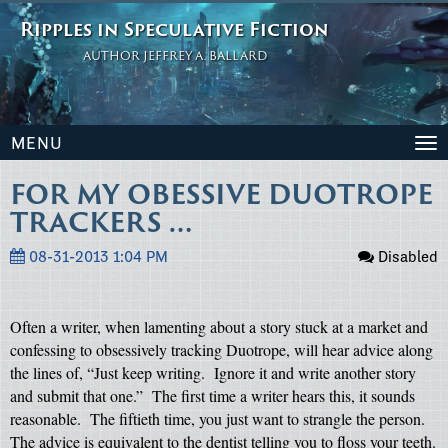
Ripples in Speculative Fiction
AUTHOR JEFFREY A. BALLARD
MENU
To
na
FOR MY OBESSIVE DUOTROPE
TRACKERS …
08-31-2013 1:04 PM
Disabled
Often a writer, when lamenting about a story stuck at a market and
confessing to obsessively tracking Duotrope, will hear advice along
the lines of, “Just keep writing.
Ignore it and write another story
and submit that one.”
The first time a writer hears this, it sounds
reasonable.
The fiftieth time, you just want to strangle the person.
The advice is equivalent to the dentist telling you to floss your teeth.