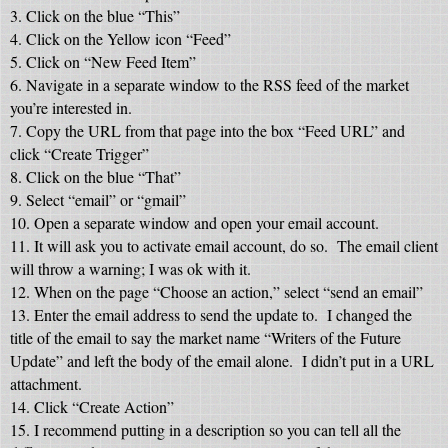
3. Click on the blue “This”
4. Click on the Yellow icon “Feed”
5. Click on “New Feed Item”
6. Navigate in a separate window to the RSS feed of the market
you’re interested in.
7. Copy the URL from that page into the box “Feed URL” and
click “Create Trigger”
8. Click on the blue “That”
9. Select “email” or “gmail”
10. Open a separate window and open your email account.
11. It will ask you to activate email account, do so. The email client
will throw a warning; I was ok with it.
12. When on the page “Choose an action,” select “send an email”
13. Enter the email address to send the update to. I changed the
title of the email to say the market name “Writers of the Future
Update” and left the body of the email alone. I didn’t put in a URL
attachment.
14. Click “Create Action”
15. I recommend putting in a description so you can tell all the