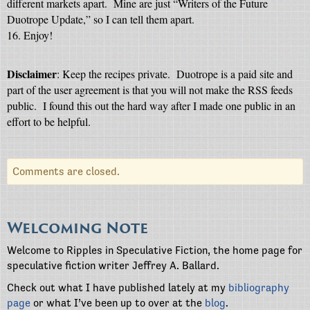
different markets apart. Mine are just “Writers of the Future
Duotrope Update,” so I can tell them apart.
16. Enjoy!
Disclaimer
: Keep the recipes private.
Duotrope is a paid site and
part of the user agreement is that you will not make the RSS feeds
public.
I found this out the hard way after I made one public in an
effort to be helpful.
Comments are closed.
Welcoming Note
Welcome to Ripples in Speculative Fiction, the home page for
speculative fiction writer Jeffrey A. Ballard.
Check out what I have published lately at my
bibliography
page
or what I’ve been up to over at the
blog
.