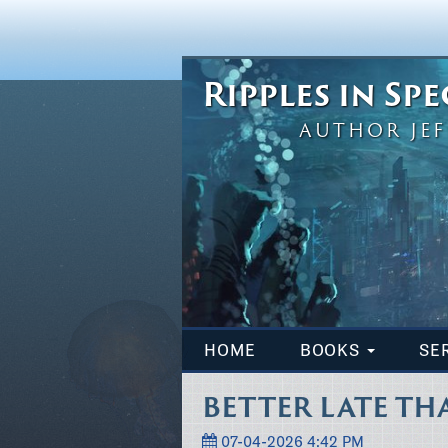
Ripples in Sp
AUTHOR JEF
HOME
BOOKS
SE
BETTER LATE TH
07-04-2026 4:42 PM