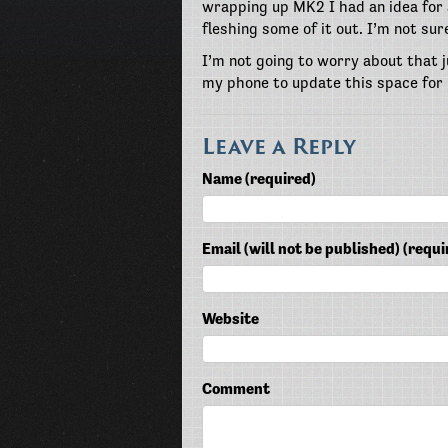
wrapping up MK2 I had an idea for a
fleshing some of it out. I’m not sur
I’m not going to worry about that j
my phone to update this space for
Leave a Reply
Name (required)
Email (will not be published) (requi
Website
Comment