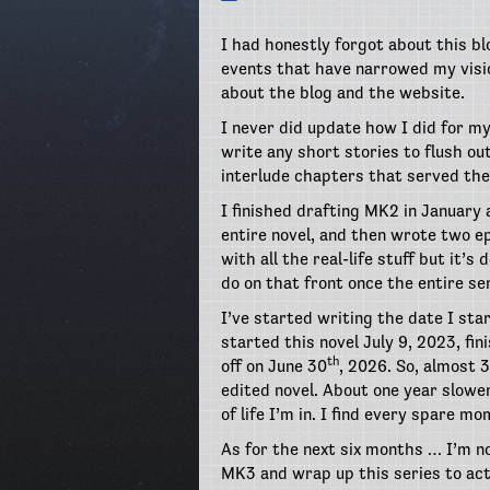
I had honestly forgot about this blo
events that have narrowed my vision
about the blog and the website.
I never did update how I did for my
write any short stories to flush ou
interlude chapters that served the
I finished drafting MK2 in January
entire novel, and then wrote two e
with all the real-life stuff but it’s
do on that front once the entire ser
I’ve started writing the date I start
started this novel July 9, 2023, fin
th
off on June 30
, 2026. So, almost 
edited novel. About one year slower
of life I’m in. I find every spare 
As for the next six months … I’m no
MK3 and wrap up this series to act