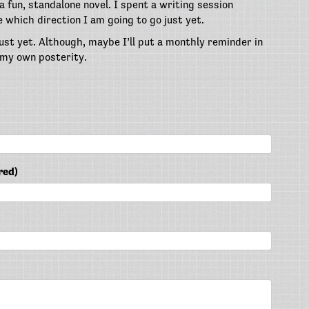
 fun, standalone novel. I spent a writing session
e which direction I am going to go just yet.
ust yet. Although, maybe I’ll put a monthly reminder in
 my own posterity.
red)