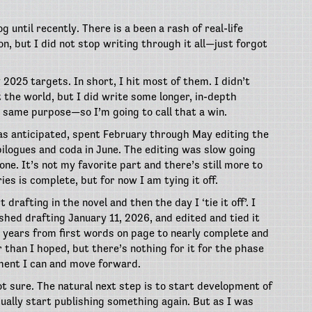
g until recently. There is a been a rash of real-life
, but I did not stop writing through it all—just forgot
 2025 targets. In short, I hit most of them. I didn’t
t the world, but I did write some longer, in-depth
 same purpose—so I’m going to call that a win.
 as anticipated, spent February through May editing the
pilogues and coda in June. The editing was slow going
 done. It’s not my favorite part and there’s still more to
ies is complete, but for now I am tying it off.
 drafting in the novel and then the day I ‘tie it off’. I
ished drafting January 11, 2026, and edited and tied it
3 years from first words on page to nearly complete and
 than I hoped, but there’s nothing for it for the phase
moment I can and move forward.
t sure. The natural next step is to start development of
ually start publishing something again. But as I was