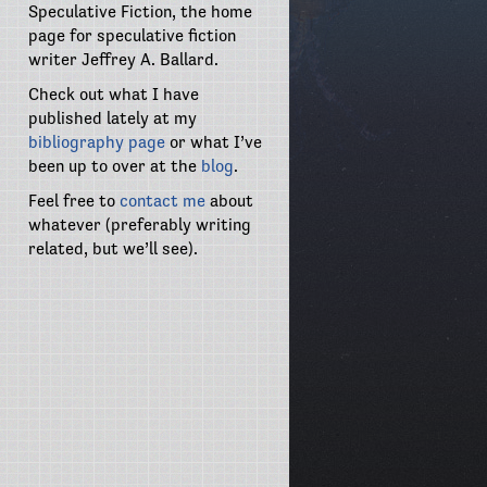
Speculative Fiction, the home
page for speculative fiction
writer Jeffrey A. Ballard.
Check out what I have
published lately at my
bibliography page
or what I’ve
been up to over at the
blog
.
Feel free to
contact me
about
whatever (preferably writing
related, but we’ll see).