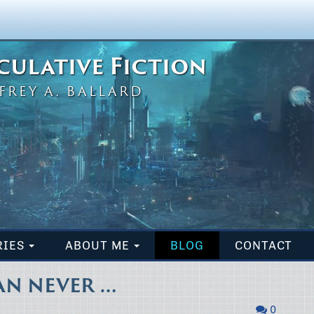
eculative Fiction
FREY A. BALLARD
RIES
ABOUT ME
BLOG
CONTACT
AN NEVER …
0