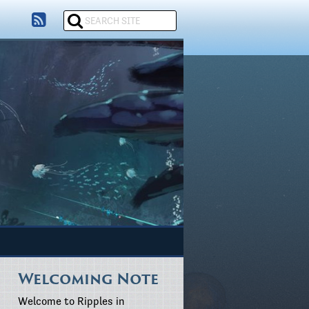
Welcoming Note
Welcome to Ripples in