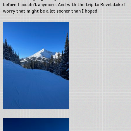
before I couldn’t anymore. And with the trip to Revelstoke I
worry that might be a lot sooner than I hoped.