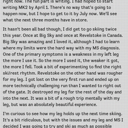
right now. The fun part is writing. I had hoped to start
writing MK2 by April 1. There’s no way that’s going to
happen now, but I hope to get to it by July now. We’ll see
what the next three months have in store.
It hasn’t been all bad though, I did get to go skiing twice
this year. Once at Big Sky and once at Revelstoke in Canada.
Big Sky was amazing and I loved it, although I had to learn
where my limits were the hard way with my MS diagnosis.
One of the primary symptoms is a weakness in my left leg
the more I use it. So the more I used it, the weaker it got,
the more I fell. Took a bit of experimenting to find the right
ski/rest rhythm. Revelstoke on the other hand was rougher
for my leg. I got lost on the very first run and ended up on
more technically challenging run than I wanted to right out
of the gate. It destroyed my leg for the rest of the day and
into the next. It was a bit of a rough trip mentally with my
leg, but was an absolutely beautiful experience.
I’m curious to see how my leg holds up the next time skiing.
It’s a bit ridiculous, but with the issues and my leg and MS I
decided I was going to try and ski as much as possible