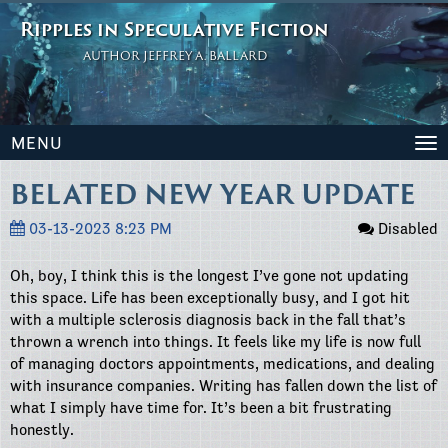
Ripples in Speculative Fiction
AUTHOR JEFFREY A. BALLARD
MENU
To
na
BELATED NEW YEAR UPDATE
03-13-2023 8:23 PM
Disabled
Oh, boy, I think this is the longest I’ve gone not updating
this space. Life has been exceptionally busy, and I got hit
with a multiple sclerosis diagnosis back in the fall that’s
thrown a wrench into things. It feels like my life is now full
of managing doctors appointments, medications, and dealing
with insurance companies. Writing has fallen down the list of
what I simply have time for. It’s been a bit frustrating
honestly.