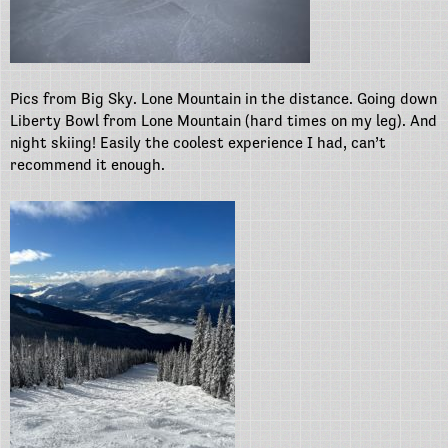
Pics from Big Sky. Lone Mountain in the distance. Going down
Liberty Bowl from Lone Mountain (hard times on my leg). And
night skiing! Easily the coolest experience I had, can’t
recommend it enough.