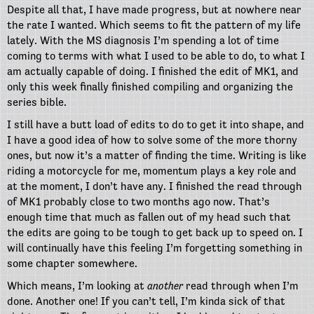
Despite all that, I have made progress, but at nowhere near
the rate I wanted. Which seems to fit the pattern of my life
lately. With the MS diagnosis I’m spending a lot of time
coming to terms with what I used to be able to do, to what I
am actually capable of doing. I finished the edit of MK1, and
only this week finally finished compiling and organizing the
series bible.
I still have a butt load of edits to do to get it into shape, and
I have a good idea of how to solve some of the more thorny
ones, but now it’s a matter of finding the time. Writing is like
riding a motorcycle for me, momentum plays a key role and
at the moment, I don’t have any. I finished the read through
of MK1 probably close to two months ago now. That’s
enough time that much as fallen out of my head such that
the edits are going to be tough to get back up to speed on. I
will continually have this feeling I’m forgetting something in
some chapter somewhere.
Which means, I’m looking at
another
read through when I’m
done. Another one! If you can’t tell, I’m kinda sick of that