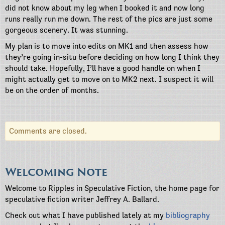
did not know about my leg when I booked it and now long
runs really run me down. The rest of the pics are just some
gorgeous scenery. It was stunning.
My plan is to move into edits on MK1 and then assess how
they’re going in-situ before deciding on how long I think they
should take. Hopefully, I’ll have a good handle on when I
might actually get to move on to MK2 next. I suspect it will
be on the order of months.
Comments are closed.
Welcoming Note
Welcome to Ripples in Speculative Fiction, the home page for
speculative fiction writer Jeffrey A. Ballard.
Check out what I have published lately at my
bibliography