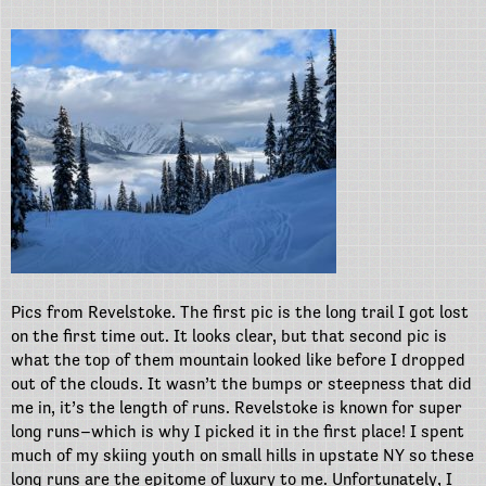
Pics from Revelstoke. The first pic is the long trail I got lost
on the first time out. It looks clear, but that second pic is
what the top of them mountain looked like before I dropped
out of the clouds. It wasn’t the bumps or steepness that did
me in, it’s the length of runs. Revelstoke is known for super
long runs–which is why I picked it in the first place! I spent
much of my skiing youth on small hills in upstate NY so these
long runs are the epitome of luxury to me. Unfortunately, I