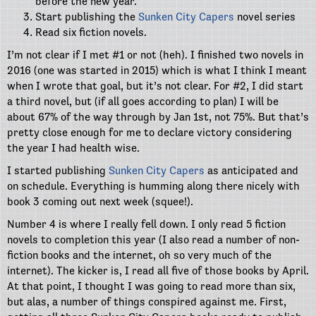
before the new year.
Start publishing the
Sunken City Capers
novel series
Read six fiction novels.
I’m not clear if I met #1 or not (heh). I finished two novels in
2016 (one was started in 2015) which is what I think I meant
when I wrote that goal, but it’s not clear. For #2, I did start
a third novel, but (if all goes according to plan) I will be
about 67% of the way through by Jan 1st, not 75%. But that’s
pretty close enough for me to declare victory considering
the year I had health wise.
I started publishing
Sunken City Capers
as anticipated and
on schedule. Everything is humming along there nicely with
book 3 coming out next week (squee!).
Number 4 is where I really fell down. I only read 5 fiction
novels to completion this year (I also read a number of non-
fiction books and the internet, oh so very much of the
internet). The kicker is, I read all five of those books by April.
At that point, I thought I was going to read more than six,
but alas, a number of things conspired against me. First,