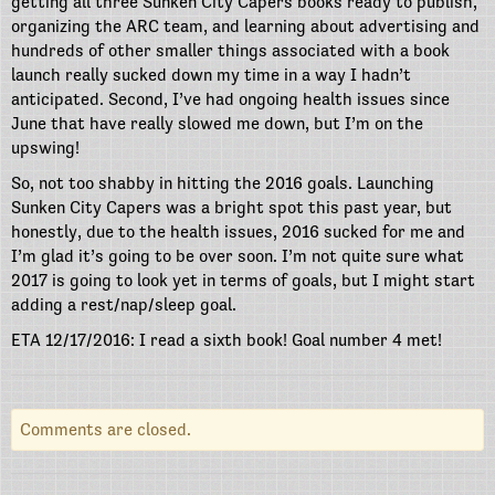
getting all three Sunken City Capers books ready to publish,
organizing the ARC team, and learning about advertising and
hundreds of other smaller things associated with a book
launch really sucked down my time in a way I hadn’t
anticipated. Second, I’ve had ongoing health issues since
June that have really slowed me down, but I’m on the
upswing!
So, not too shabby in hitting the 2016 goals. Launching
Sunken City Capers was a bright spot this past year, but
honestly, due to the health issues, 2016 sucked for me and
I’m glad it’s going to be over soon. I’m not quite sure what
2017 is going to look yet in terms of goals, but I might start
adding a rest/nap/sleep goal.
ETA 12/17/2016: I read a sixth book! Goal number 4 met!
Comments are closed.