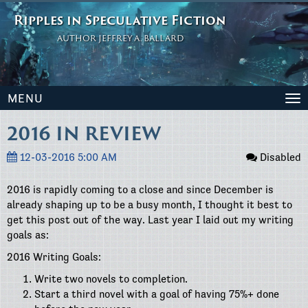
Ripples in Speculative Fiction
AUTHOR JEFFREY A. BALLARD
MENU
To
na
2016 IN REVIEW
12-03-2016 5:00 AM
Disabled
2016 is rapidly coming to a close and since December is
already shaping up to be a busy month, I thought it best to
get this post out of the way. Last year I laid out my writing
goals as:
2016 Writing Goals:
Write two novels to completion.
Start a third novel with a goal of having 75%+ done